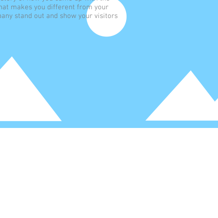
hat makes you different from your
any stand out and show your visitors