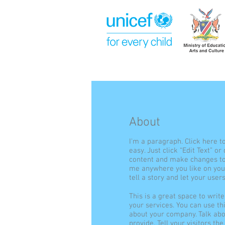
About
I'm a paragraph. Click here t
easy. Just click “Edit Text” o
content and make changes to 
me anywhere you like on your
tell a story and let your user
This is a great space to wri
your services. You can use thi
about your company. Talk ab
provide. Tell your visitors t