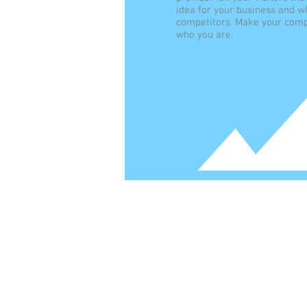
idea for your business and w
competitors. Make your comp
who you are.