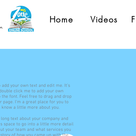
Home
Videos
F
o add your own text and edit me. It’s
r double click me to add your own
the font. Feel free to drag and drop
 page. I’m a great place for you to
s know a little more about you.
te long text about your company and
s space to go into a little more detail
out your team and what services you
he story of how you came up with the