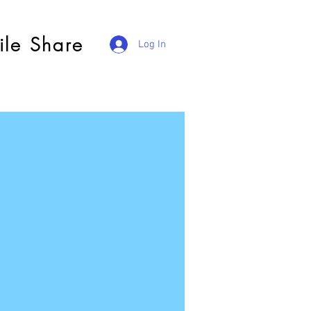
ile Share
Log In