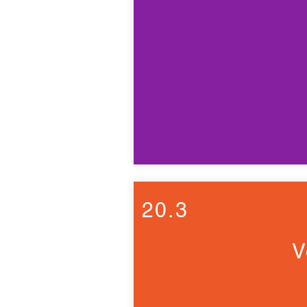
20.3
V