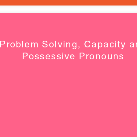
Problem Solving, Capacity a
Possessive Pronouns