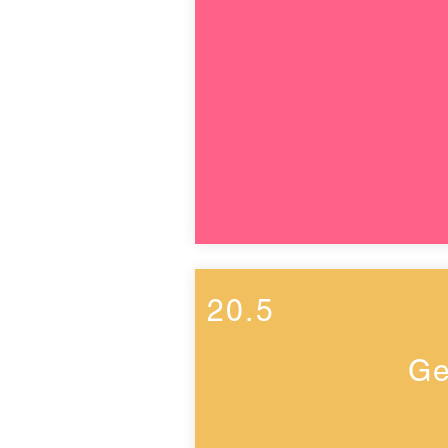
20.5
Ge