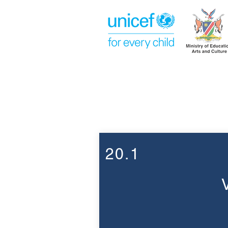
Week 20
20.1