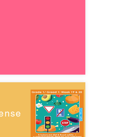
Sense