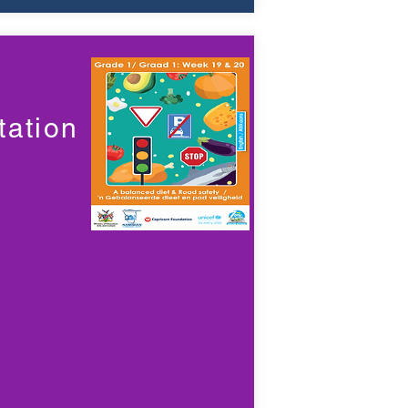
ation