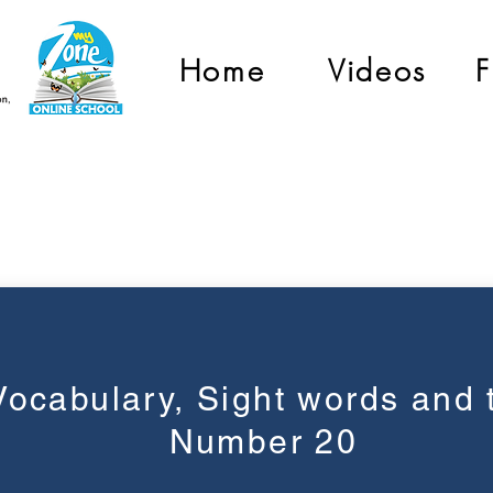
Home
Videos
F
Graad 1
Vocabulary, Sight words and 
Number 20