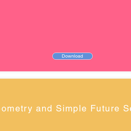
Download
ometry and Simple Future 