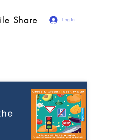
ile Share
Log In
the