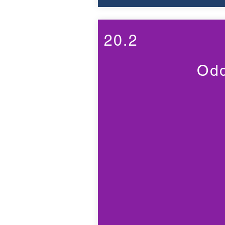
20.2
Odd