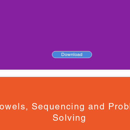
Download
owels, Sequencing and Pro
Solving