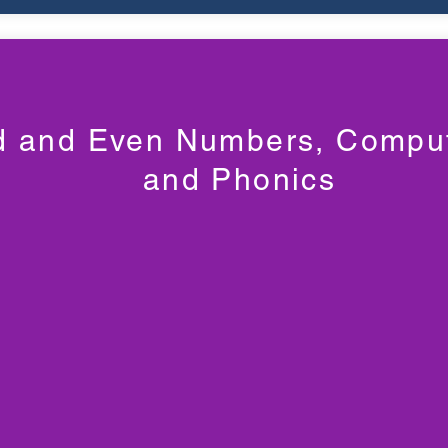
 and Even Numbers, Comput
and Phonics