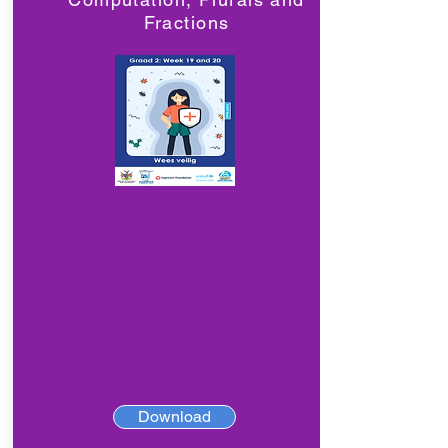
Fractions
Download