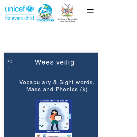
Week 20
Graad 2
20.
Wees veilig
1
Vocabulary & Sight words,
Mass and Phonics (k)