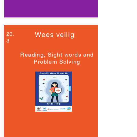
20.
Wees veilig
3
Reading, Sight words and
Problem Solving