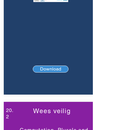
Download
20.
Wees veilig
2
Computation, Plurals and