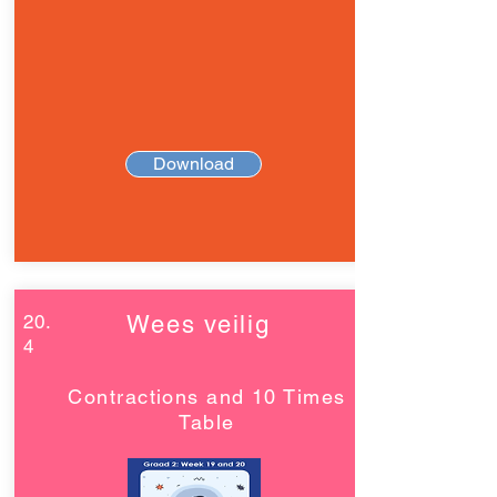
Download
20.
Wees veilig
4
Contractions and 10 Times
Table