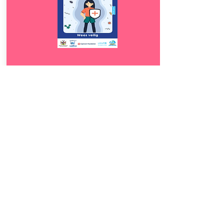
Download