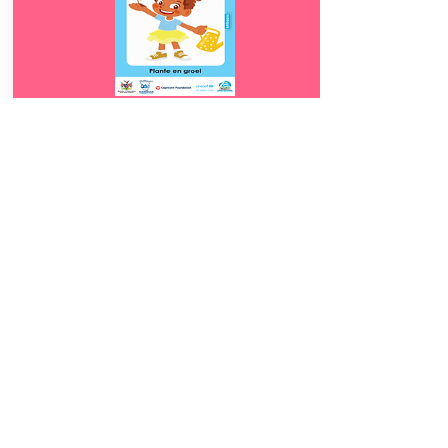
Download