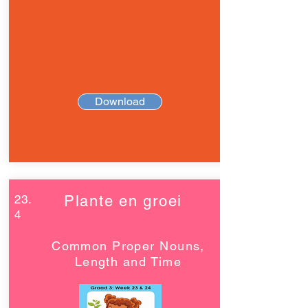
Download
23.
Plante en groei
4
Common Proper Nouns,
Length and Time