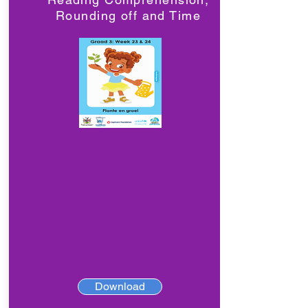
Rounding off and Time
Download