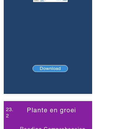
Download
23.
Plante en groei
2
Reading Comprehension,