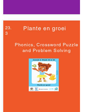
23.
Plante en groei
3
Phonics, Crossword Puzzle
and Problem Solving