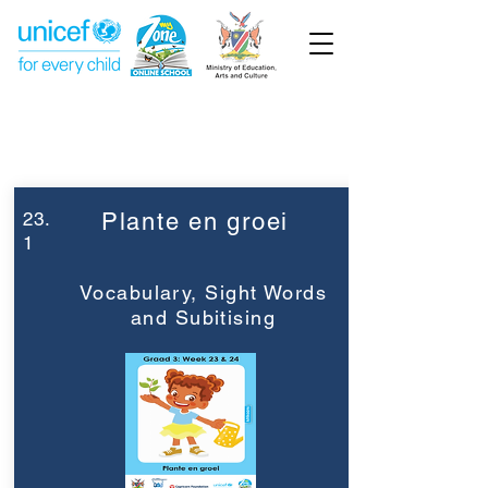
Week 23
Graad 3
23.
Plante en groei
1
Vocabulary, Sight Words
and Subitising