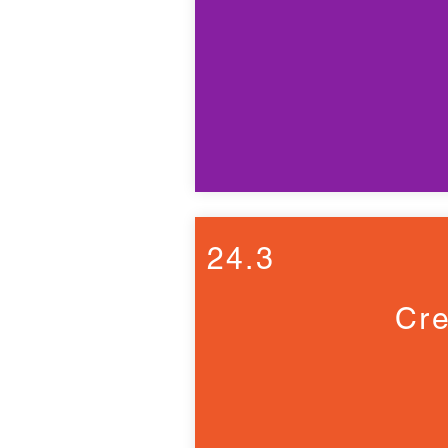
24.3
Cre