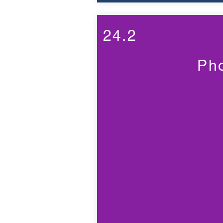
24.2
Ph