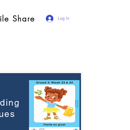
ile Share
Log In
ading
ues