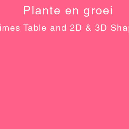
Plante en groei
imes Table and 2D & 3D Sh