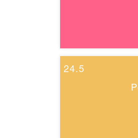
24.5
P