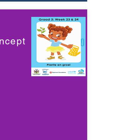
ncept