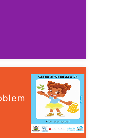
roblem