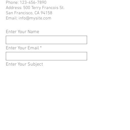
Phone:
123-456-7890
Address: 500 Terry Francois St.
San Francisco, CA 94158
Email:
info@mysite.com
Enter Your Name
Enter Your Email
Enter Your Subject
Enter Your Message
Submit