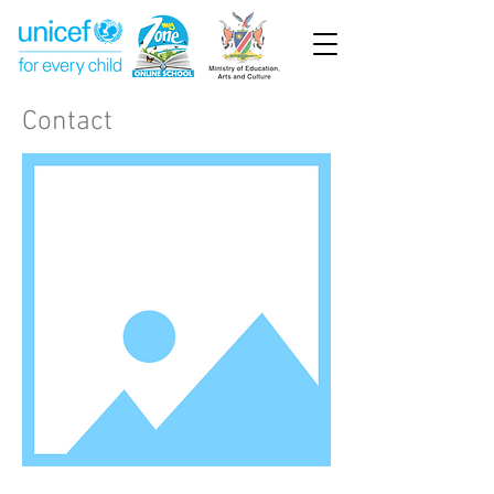
Contact