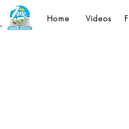
Home
Videos
F
Grade 1