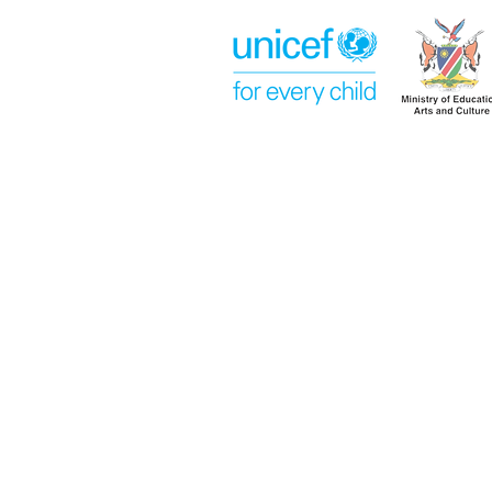
Week 14