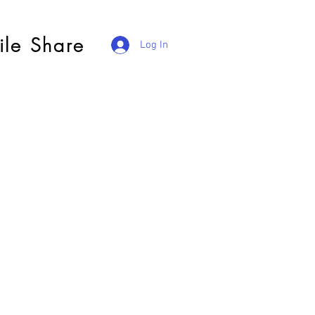
ile Share
Log In