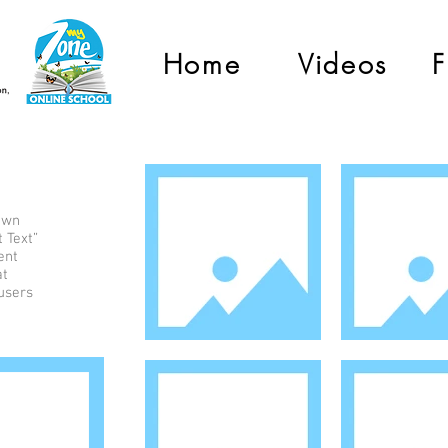
Home
Videos
F
 own
t Text”
ent
at
 users