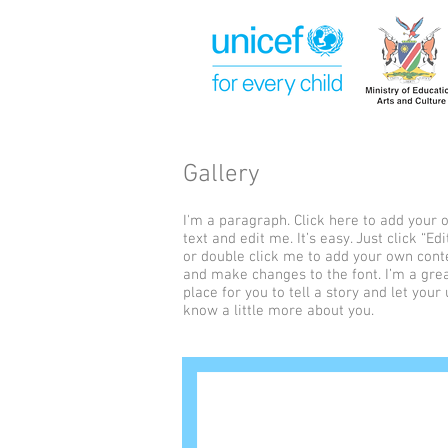
Gallery
I'm a paragraph. Click here to add your
text and edit me. It’s easy. Just click “Edi
or double click me to add your own cont
and make changes to the font. I’m a gre
place for you to tell a story and let your
know a little more about you.