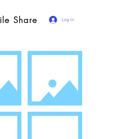
ile Share
Log In