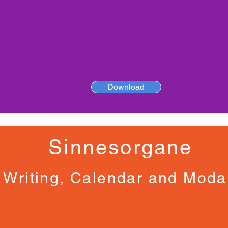
Download
Sinnesorgane
Writing, Calendar and Moda