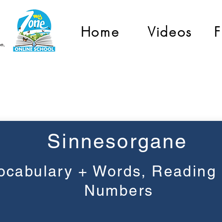
Home
Videos
F
Grade 2
Sinnesorgane
ocabulary + Words, Reading
Numbers