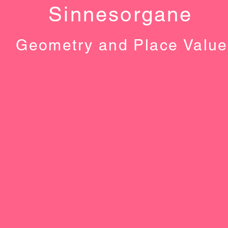
Sinnesorgane
Geometry and Place Value