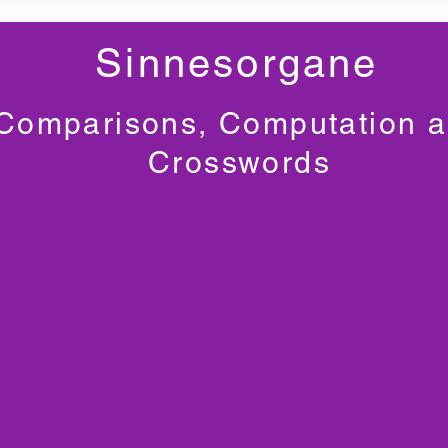
Sinnesorgane
Comparisons, Computation 
Crosswords