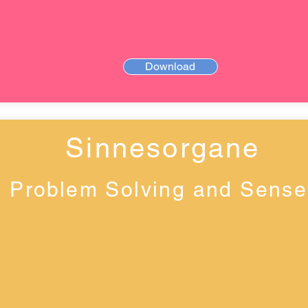
Download
Sinnesorgane
Problem Solving and Sense