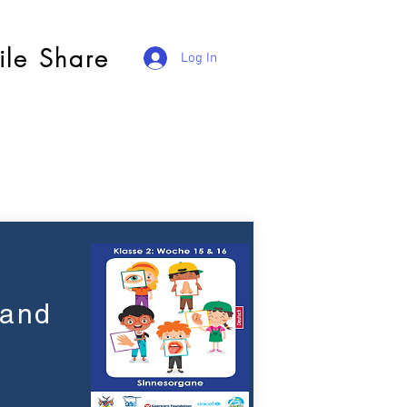
ile Share
Log In
 and