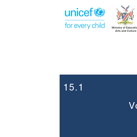
Week 15
15.1
V