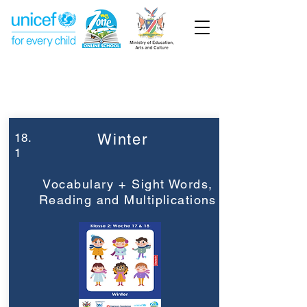
Week 18
Grade 2
18.
Winter
1
Vocabulary + Sight Words,
Reading and Multiplications