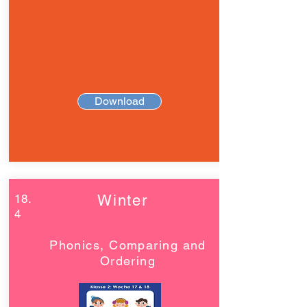
Download
18.
Winter
4
Phonics, Comparing and
Ordering