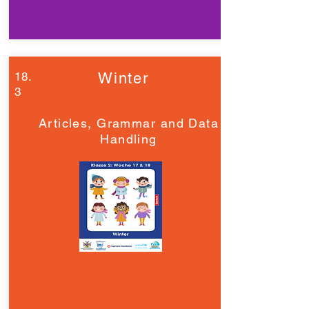
18.
Winter
3
Articles, Grammar and Data
Handling