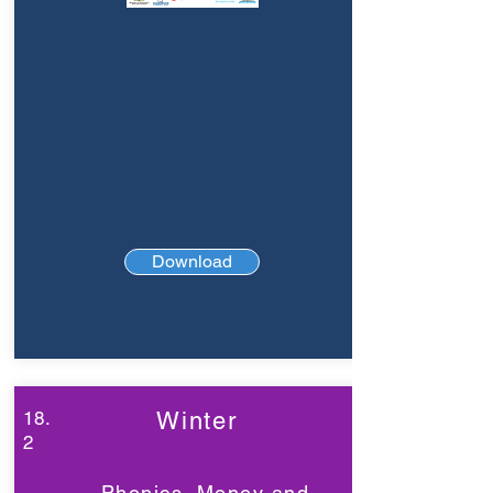
Download
18.
Winter
2
Phonics, Money and