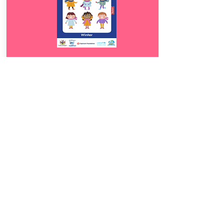
Download