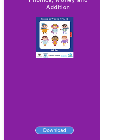
Addition
Download