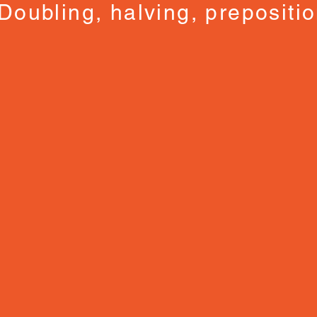
Doubling, halving, prepositi