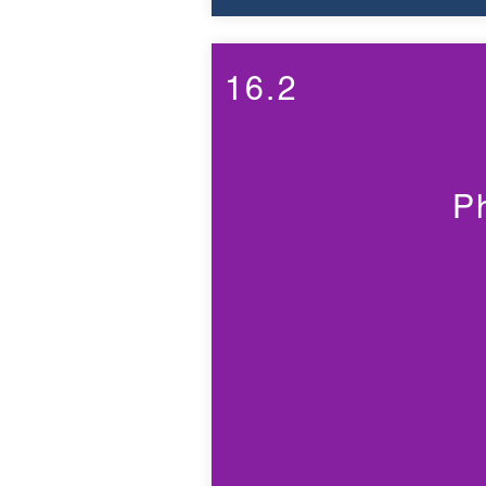
16.2
P