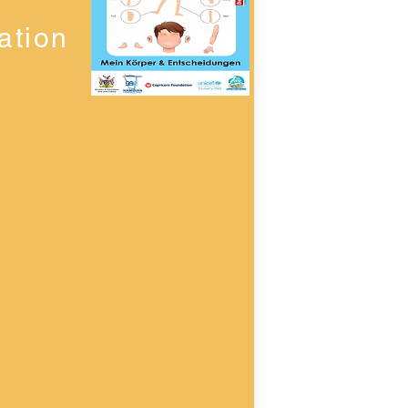
ation