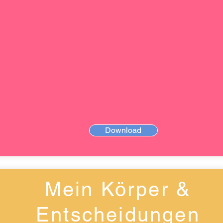
Download
Mein Körper &
Entscheidungen