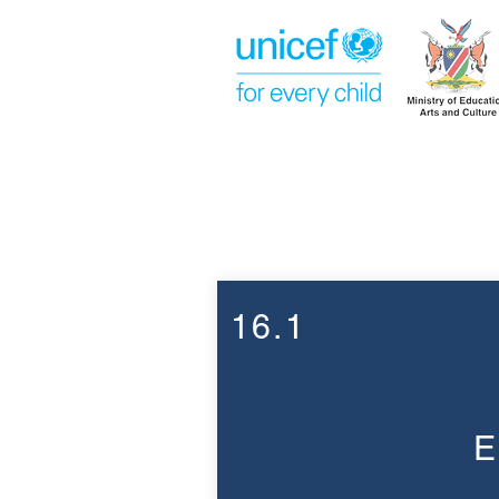
Week 16
16.1
E