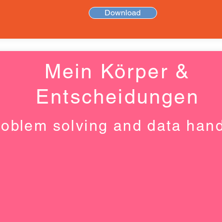
Download
Mein Körper &
Entscheidungen
roblem solving and data hand