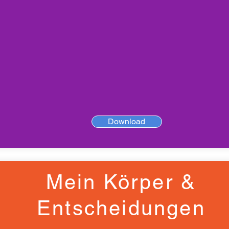
Download
Mein Körper &
Entscheidungen