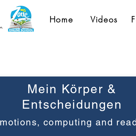
Home
Videos
F
Grade 3
Mein Körper &
Entscheidungen
motions, computing and rea