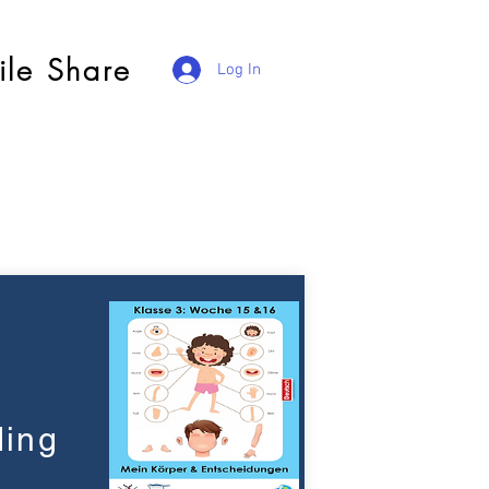
ile Share
Log In
ding