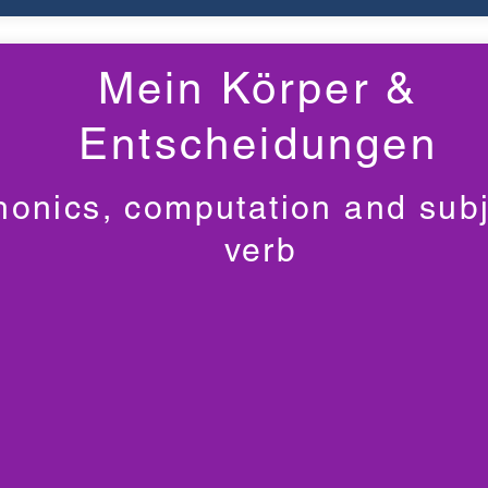
Mein Körper &
Entscheidungen
honics, computation and subj
verb