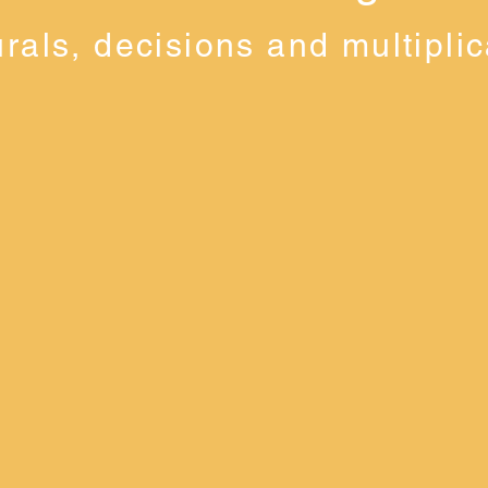
urals, decisions and multiplic