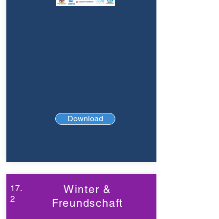
Download
17.
Winter &
2
Freundschaft