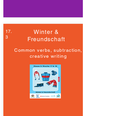
17.
Winter &
3
Freundschaft
Common verbs, subtraction,
creative writing