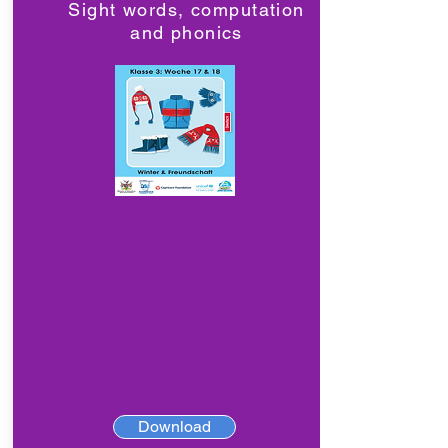
Sight words, computation
and phonics
Download