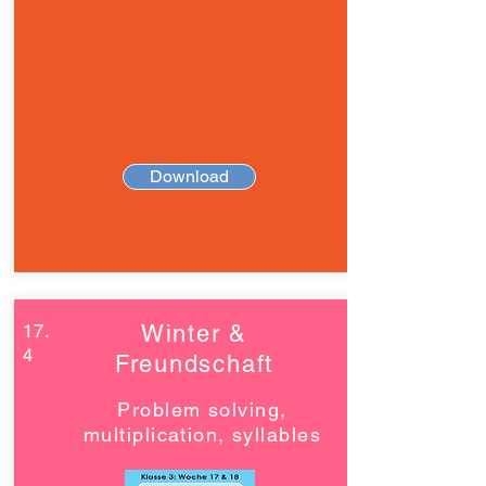
Download
17.
Winter &
4
Freundschaft
Problem solving,
multiplication, syllables