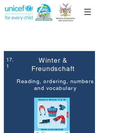
Week 17
Grade 3
17.
Winter &
1
Freundschaft
Reading, ordering, numbers
and vocabulary