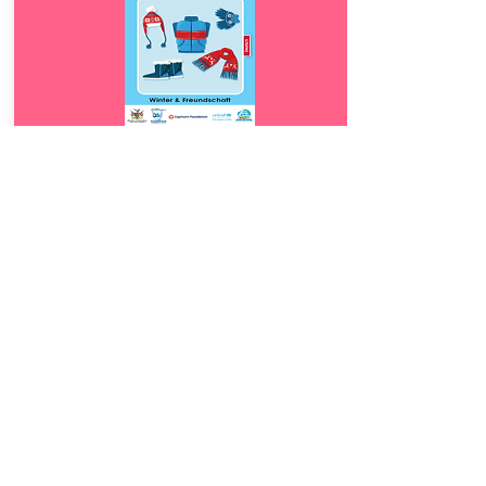
Download