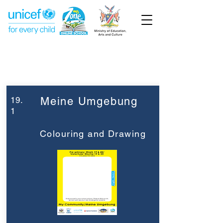
Week 19
Pre-Primary
19.
Meine Umgebung
1
Colouring and Drawing