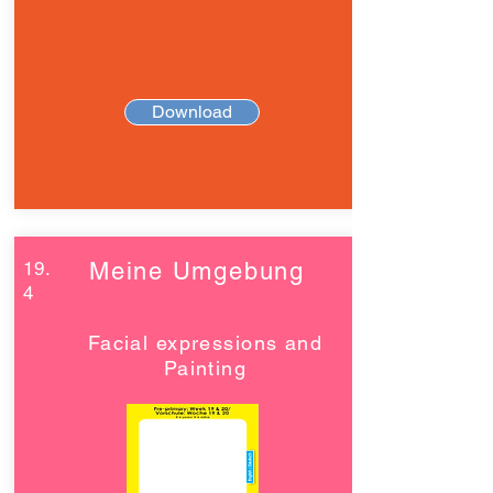
Download
19.
Meine Umgebung
4
Facial expressions and
Painting