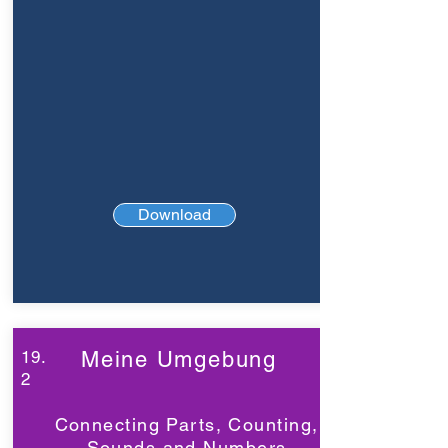
Download
19.
Meine Umgebung
2
Connecting Parts, Counting,
Sounds and Numbers