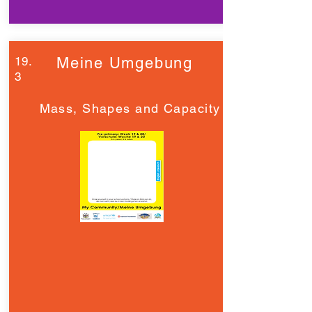
19.
Meine Umgebung
3
Mass, Shapes and Capacity