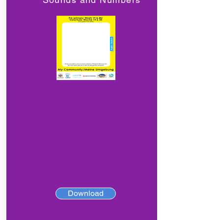
Download