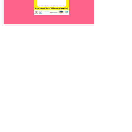
Download
19.
Meine Umgebung
5