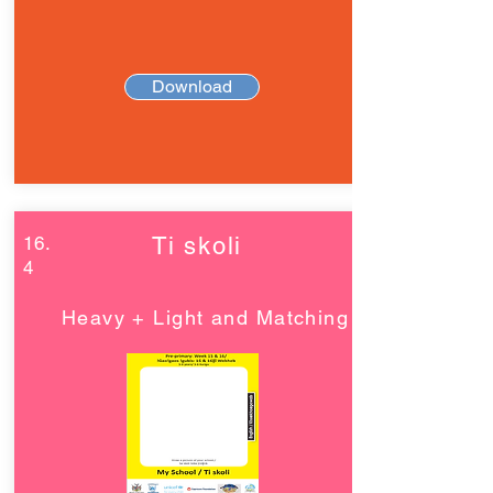
Download
16.
Ti skoli
4
Heavy + Light and Matching