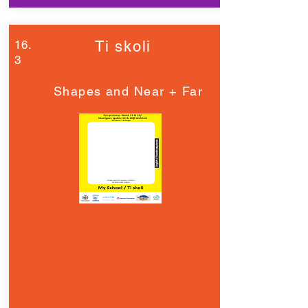
16.
Ti skoli
3
Shapes and Near + Far