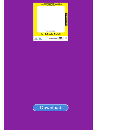
Download