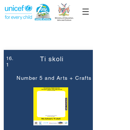
Week 16
Pre-Primary
16.
Ti skoli
1
Number 5 and Arts + Crafts