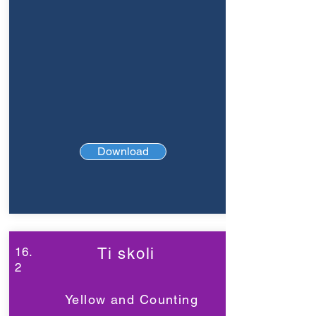
Download
16.
Ti skoli
2
Yellow and Counting