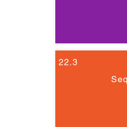
22.3
Seq