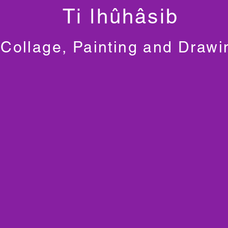
Ti ǀhûhâsib
Collage, Painting and Drawi