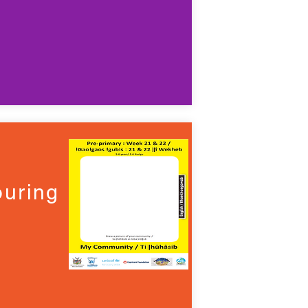
uring