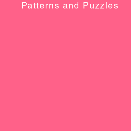
Patterns and Puzzles