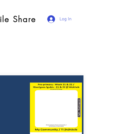
ile Share
Log In