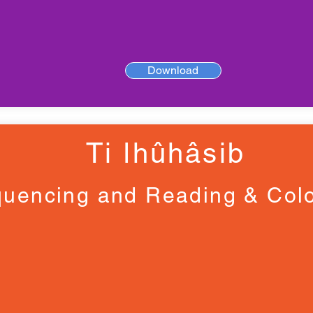
Download
Ti ǀhûhâsib
uencing and Reading & Colo