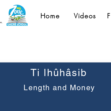
Home
Videos
F
Pre-Primary
Ti ǀhûhâsib
Length and Money