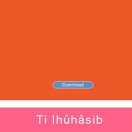
Download
Ti ǀhûhâsib