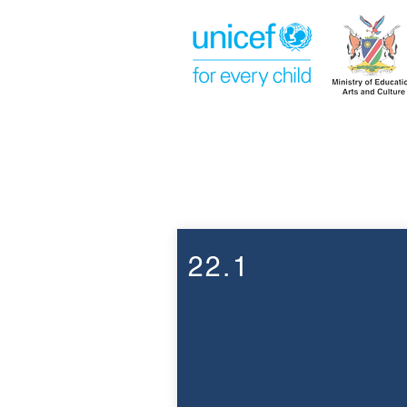
Week 22
22.1