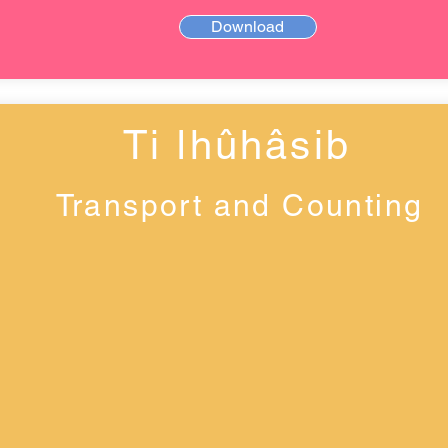
Download
Ti ǀhûhâsib
Transport and Counting