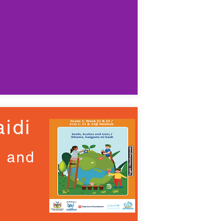
idi
d and