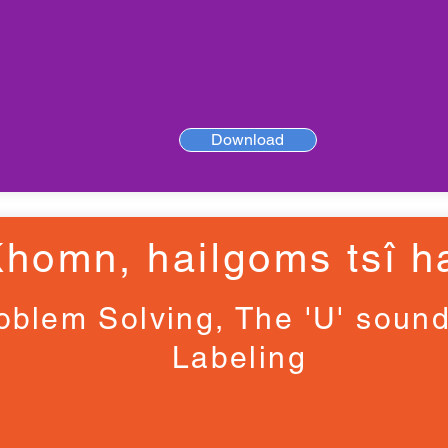
Download
Khomn, haiǀgoms tsî ha
oblem Solving, The 'U' soun
Labeling