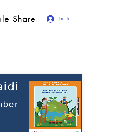
ile Share
Log In
idi
mber