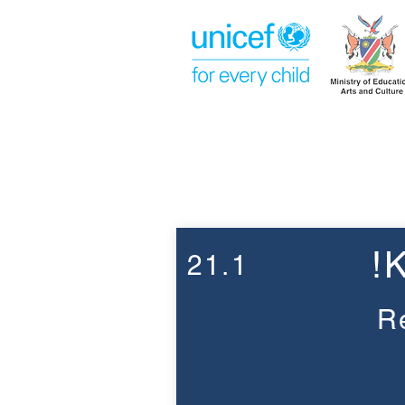
Week 21
!
21.1
R