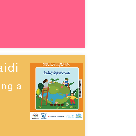
idi
ing a