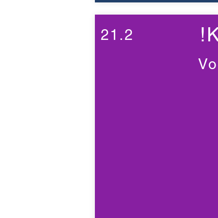
!
21.2
Vo