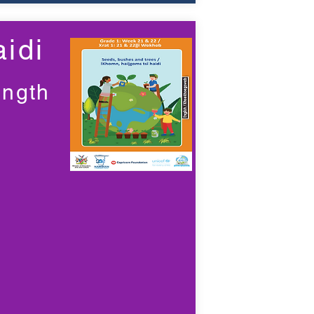
idi
ength