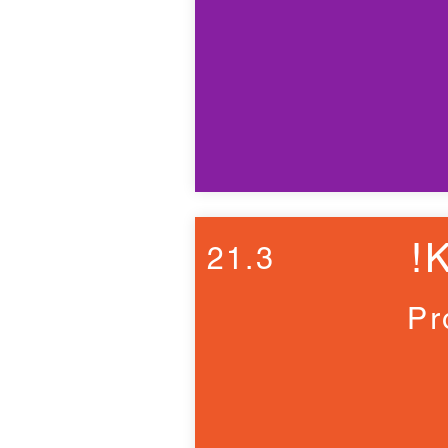
!
21.3
Pr