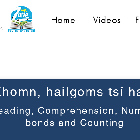
Home
Videos
F
Grade 1
Khomn, haiǀgoms tsî ha
eading, Comprehension, Nu
bonds and Counting