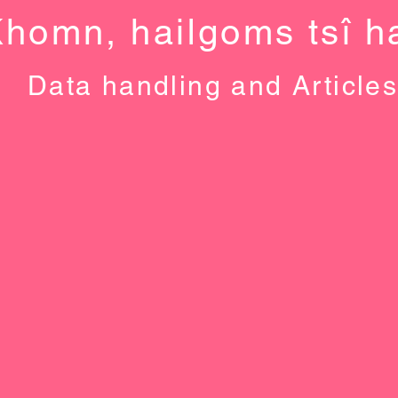
Khomn, haiǀgoms tsî ha
Data handling and Article