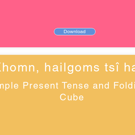
Download
Khomn, haiǀgoms tsî ha
mple Present Tense and Fold
Cube