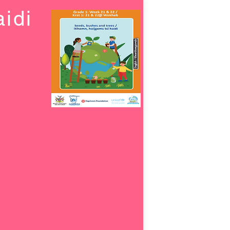
idi
s