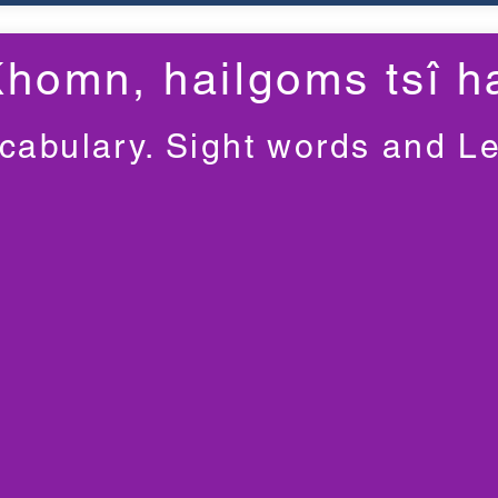
Khomn, haiǀgoms tsî ha
cabulary. Sight words and L