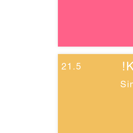
!
21.5
Si