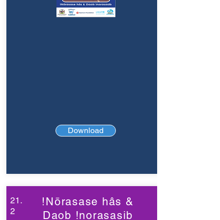
Download
21.
!Nōrasase hâs &
2
Daob !norasasib