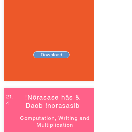
Download
21.
!Nōrasase hâs &
4
Daob !norasasib
Computation, Writing and
Multiplication