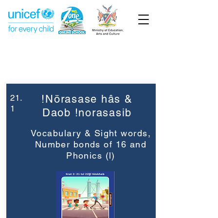
Week 21
Grade 2
21.
!Nōrasase hâs &
1
Daob !norasasib
Vocabulary & Sight words,
Number bonds of 16 and
Phonics (l)