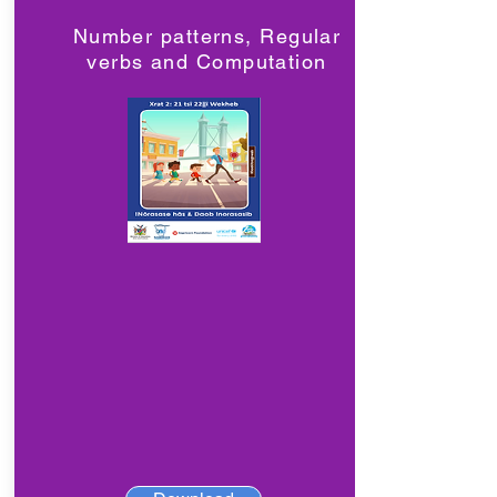
Number patterns, Regular
verbs and Computation