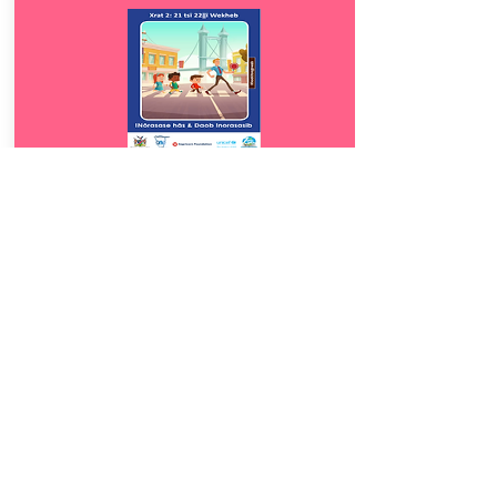
Download