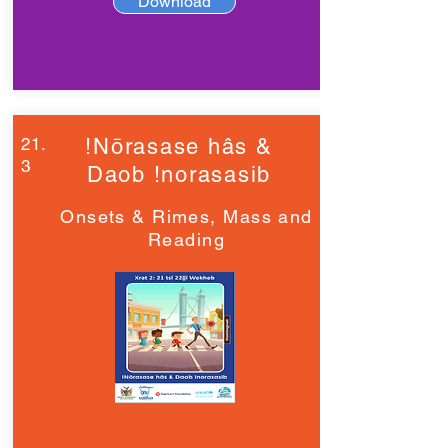
Download
21.
!Nōrasase hâs &
3
Daob !norasasib
Onsets & Rimes, Mass and
Reading