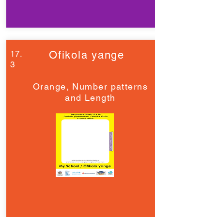
17.
Ofikola yange
3
Orange, Number patterns
and Length