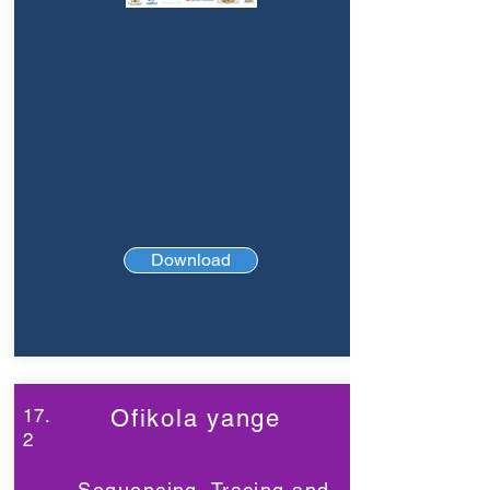
Download
17.
Ofikola yange
2
Sequencing, Tracing and