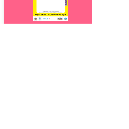
Download
17.