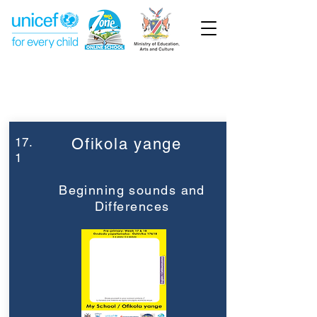
Week 17
Pre-Primary
17.
Ofikola yange
1
Beginning sounds and
Differences