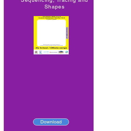
Shapes
Download