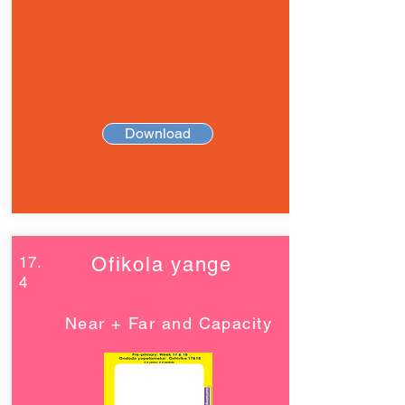
Download
17.
Ofikola yange
4
Near + Far and Capacity