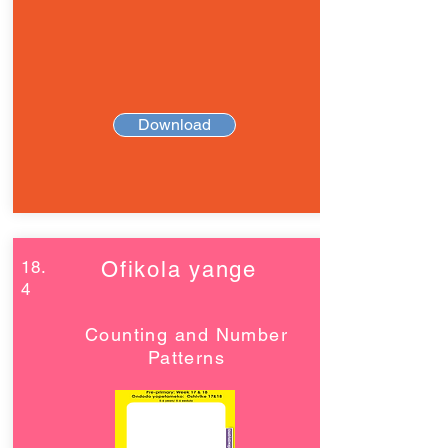
Download
18.
Ofikola yange
4
Counting and Number
Patterns