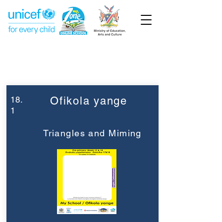
Week 18
Pre-Primary
18.
Ofikola yange
1
Triangles and Miming