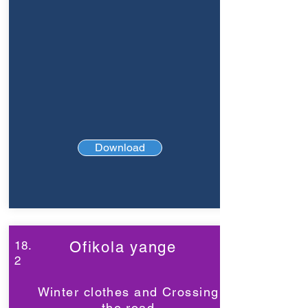
Download
18.
Ofikola yange
2
Winter clothes and Crossing
the road