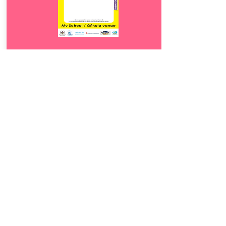
Download
18.