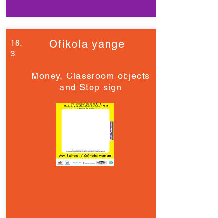
18.
Ofikola yange
3
Money, Classroom objects
and Stop sign