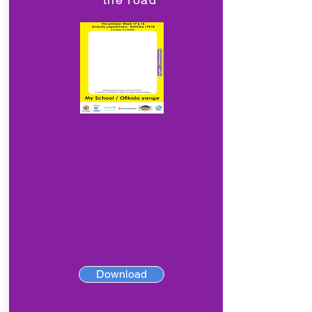
Download