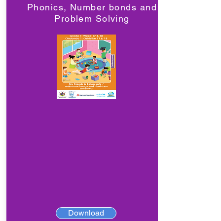
Phonics, Number bonds and
Problem Solving
Download