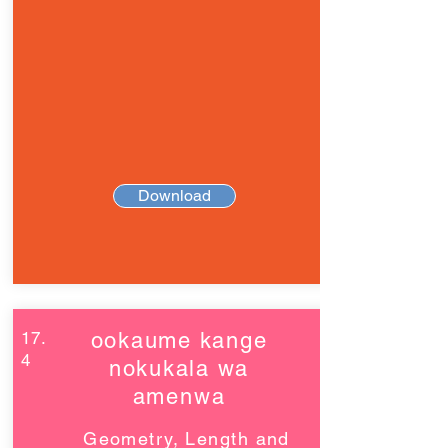
Download
17.
ookaume kange
4
nokukala wa
amenwa
Geometry, Length and