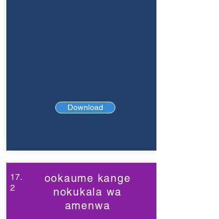
Download
17.
ookaume kange
2
nokukala wa
amenwa