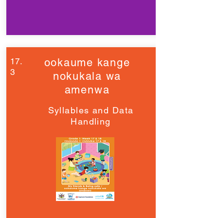
17.
ookaume kange
3
nokukala wa
amenwa
Syllables and Data
Handling