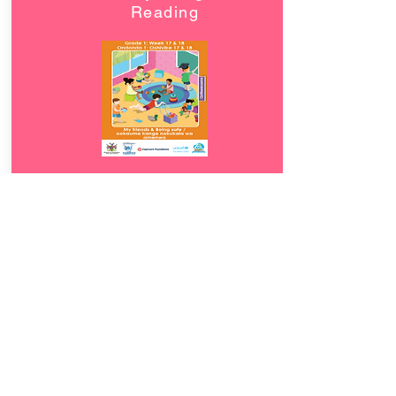
Reading
Download