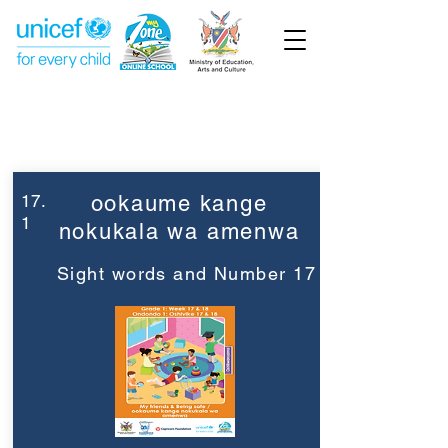
Week 17
Grade 1
17.
ookaume kange
1
nokukala wa amenwa
Sight words and Number 17