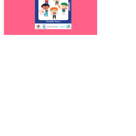
Download