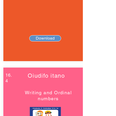
Download
16.
Oiudifo itano
4
Writing and Ordinal
numbers