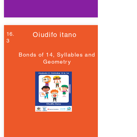
16.
Oiudifo itano
3
Bonds of 14, Syllables and
Geometry