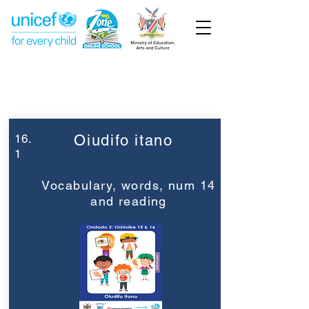
Week 16
Grade 2
16.
Oiudifo itano
1
Vocabulary, words, num 14
and reading