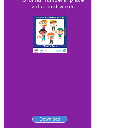
value and words
Download