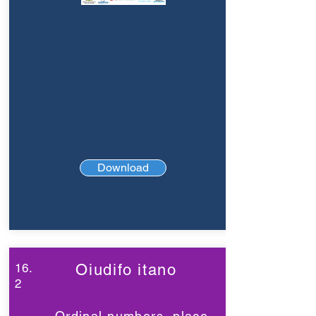
Download
16.
Oiudifo itano
2
Ordinal numbers, place