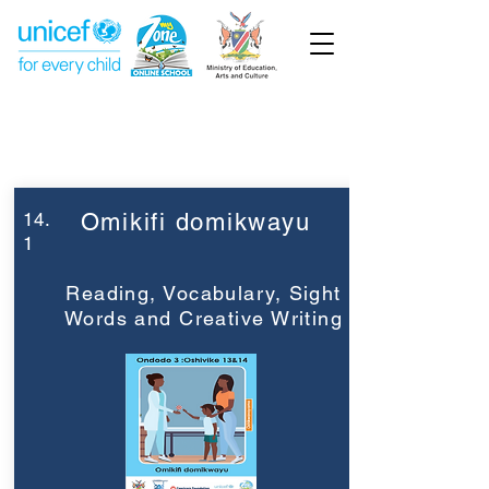
Week 14
Grade 3
14.
Omikifi domikwayu
1
Reading, Vocabulary, Sight
Words and Creative Writing