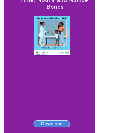
Bonds
Download