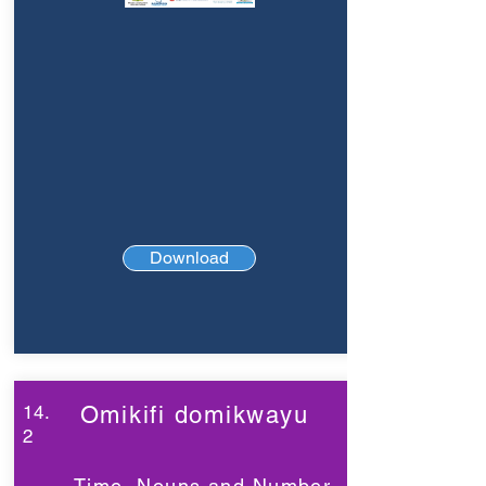
Download
14.
Omikifi domikwayu
2
Time, Nouns and Number