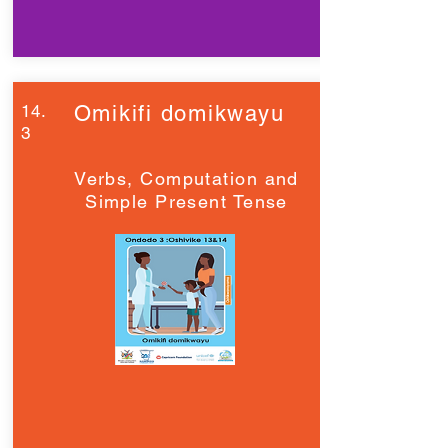
14.
Omikifi domikwayu
3
Verbs, Computation and
Simple Present Tense