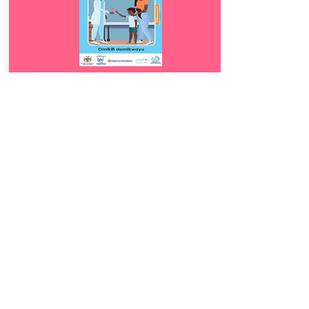
Download