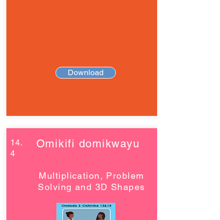
Download
14.
Omikifi domikwayu
4
Multiplication, Problem
Solving and 3D Shapes