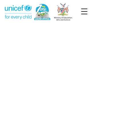
Week 13
Pre-Primary