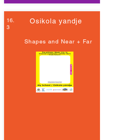
16.
Osikola yandje
3
Shapes and Near + Far