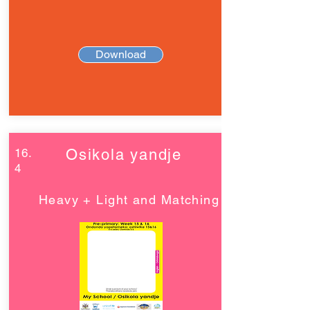
Download
16.
Osikola yandje
4
Heavy + Light and Matching