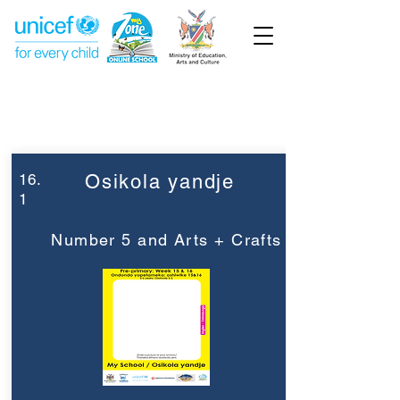
Week 16
Pre-Primary
16.
Osikola yandje
1
Number 5 and Arts + Crafts