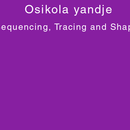
Osikola yandje
equencing, Tracing and Sha