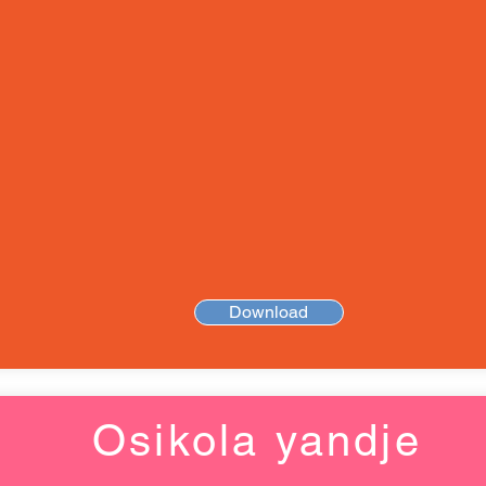
Download
Osikola yandje