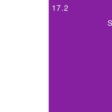
17.2
S