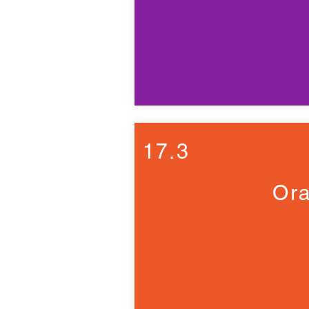
17.3
Ora