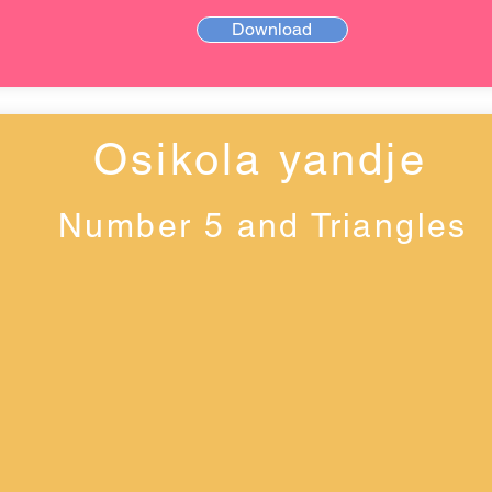
Download
Osikola yandje
Number 5 and Triangles