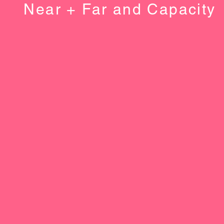
Near + Far and Capacity