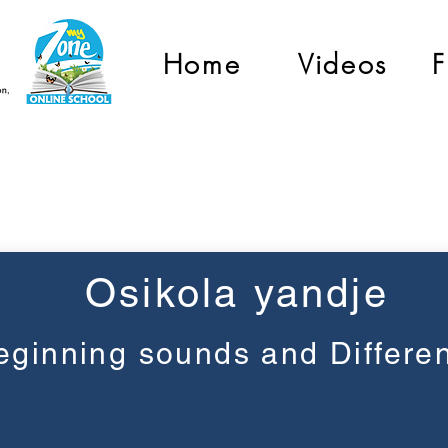
Home
Videos
F
Pre-Primary
Osikola yandje
eginning sounds and Differe