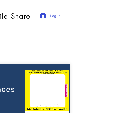
ile Share
Log In
nces