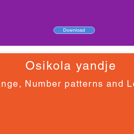
Download
Osikola yandje
nge, Number patterns and L