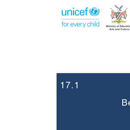
Week 17
17.1
B