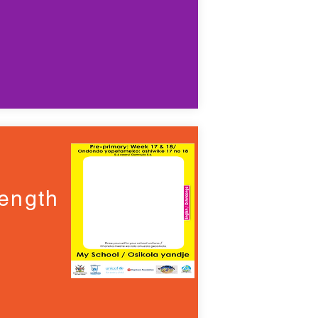
ength