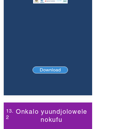
Download
13.
Onkalo yuundjolowele
2
nokufu