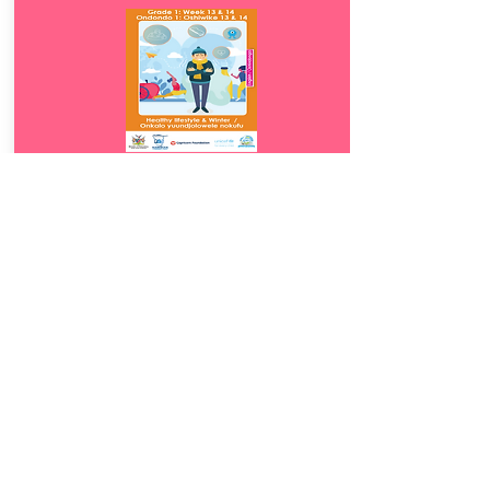
Download