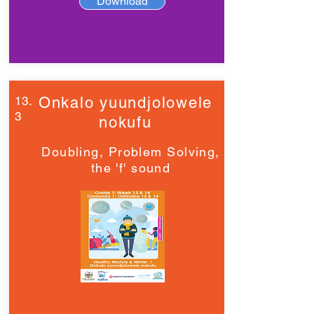
Download
13.
Onkalo yuundjolowele
3
nokufu
Doubling, Problem Solving,
the 'f' sound