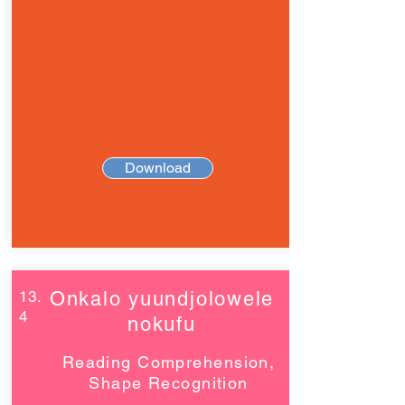
Download
13.
Onkalo yuundjolowele
4
nokufu
Reading Comprehension,
Shape Recognition