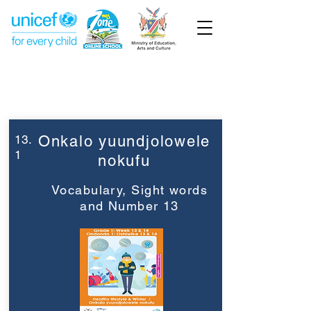
Week 13
Grade 1
13.
Onkalo yuundjolowele
1
nokufu
Vocabulary, Sight words
and Number 13