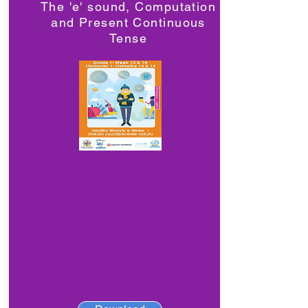
The 'e' sound, Computation
and Present Continuous
Tense