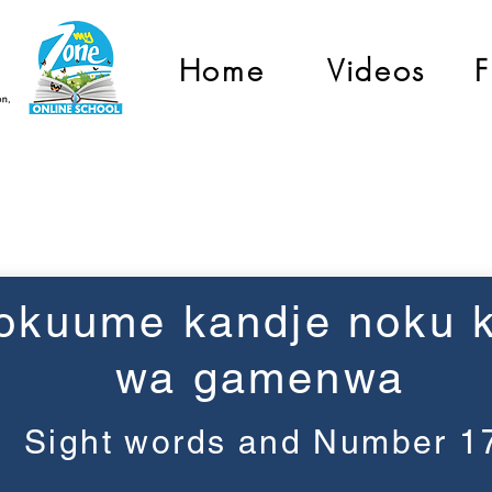
Home
Videos
F
Grade 1
okuume kandje noku k
wa gamenwa
Sight words and Number 1