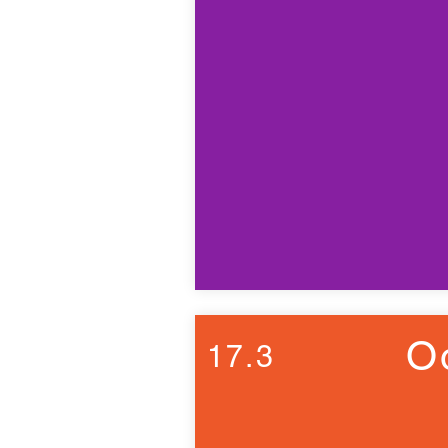
O
17.3