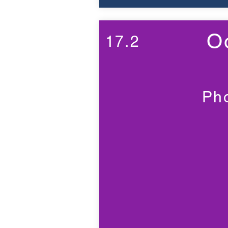
O
17.2
Ph