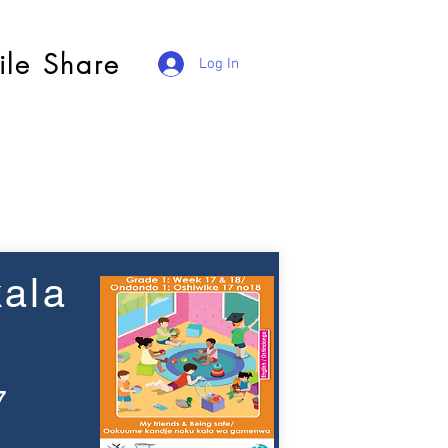
ile Share
Log In
ala
7