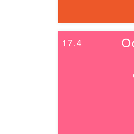
O
17.4