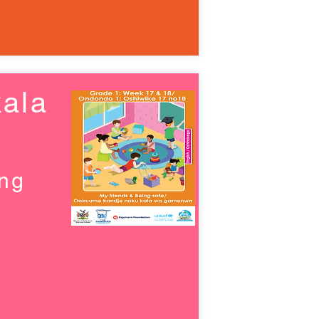
ala
ing