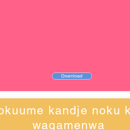
Download
okuume kandje noku k
wagamenwa