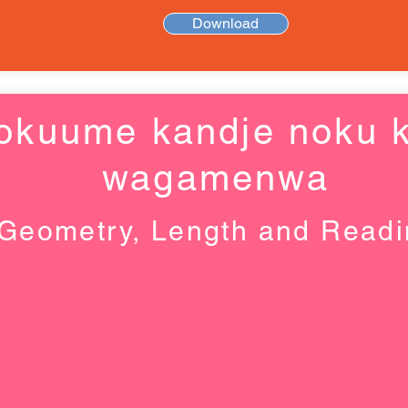
Download
okuume kandje noku k
wagamenwa
Geometry, Length and Read