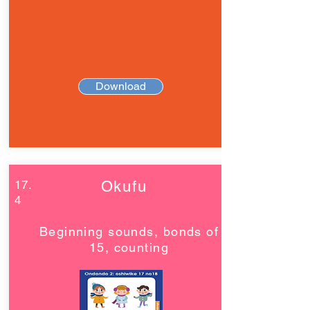
Download
17.
Okufu
4
Beginning sounds, bonds of
15, counting