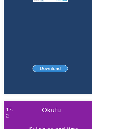
Download
17.
Okufu
2
Syllables and time