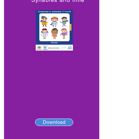
Download