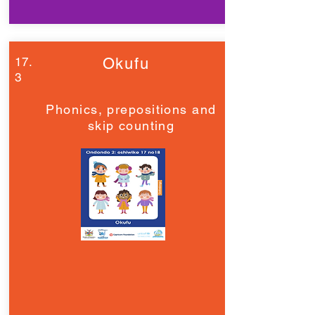
17.
Okufu
3
Phonics, prepositions and
skip counting