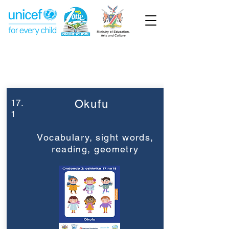
Week 17
Grade 2
17.
Okufu
1
Vocabulary, sight words,
reading, geometry