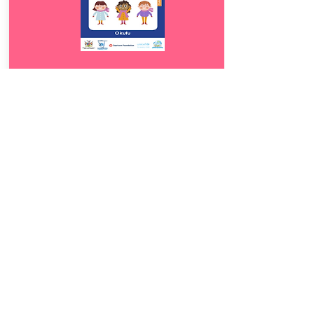
Download
17.