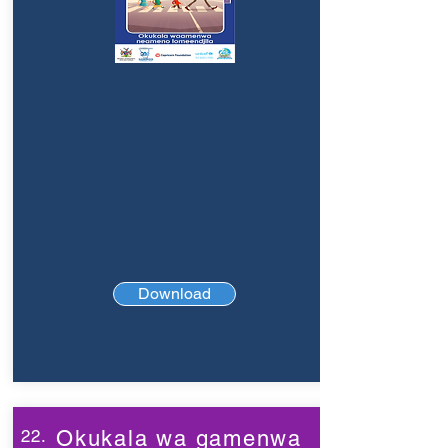
Download
22.
Okukala wa gamenwa