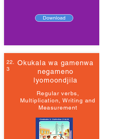
Download
22.
Okukala wa gamenwa
3
negameno
lyomoondjila
Regular verbs,
Multiplication, Writing and
Measurement