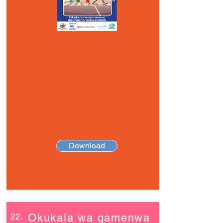
Download
22.
Okukala wa gamenwa