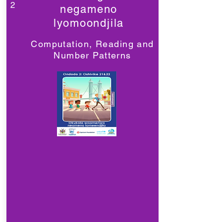
2
negameno
lyomoondjila
Computation, Reading and
Number Patterns