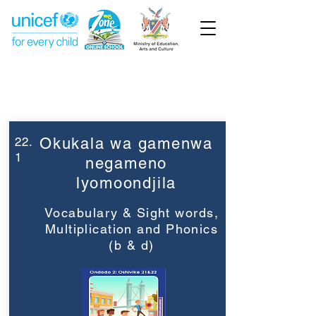
Week 22
Grade 2
22.
Okukala wa gamenwa
1
negameno
lyomoondjila
Vocabulary & Sight words,
Multiplication and Phonics
(b & d)