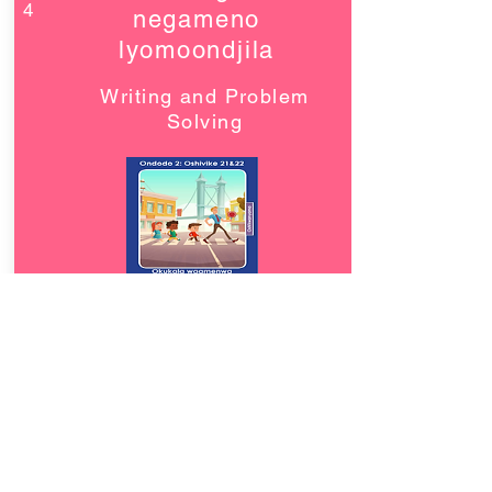
4
negameno
lyomoondjila
Writing and Problem
Solving