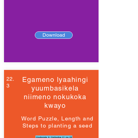
Download
22.
Egameno lyaahingi
3
yuumbasikela
niimeno nokukoka
kwayo
Word Puzzle, Length and
Steps to planting a seed