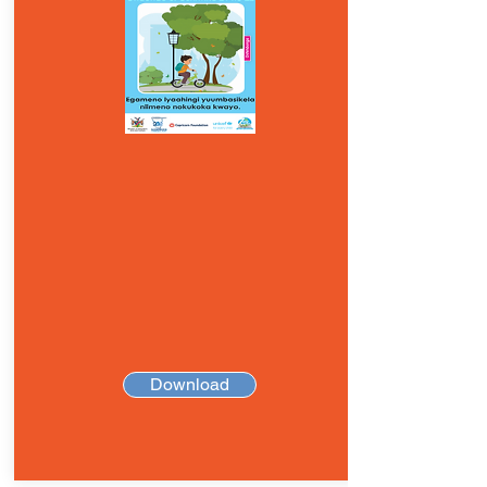
Download