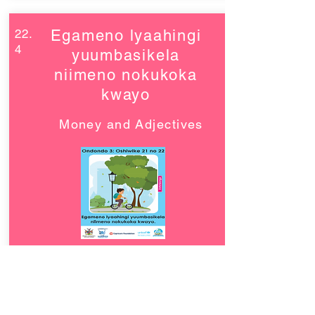
22.
Egameno lyaahingi
4
yuumbasikela
niimeno nokukoka
kwayo
Money and Adjectives