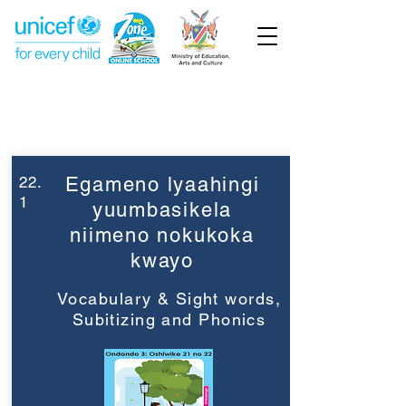
Week 22
Grade 3
22.
Egameno lyaahingi
1
yuumbasikela
niimeno nokukoka
kwayo
Vocabulary & Sight words,
Subitizing and Phonics