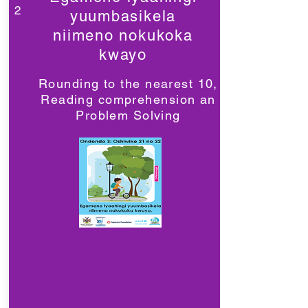
2
yuumbasikela
niimeno nokukoka
kwayo
Rounding to the nearest 10,
Reading comprehension an
Problem Solving