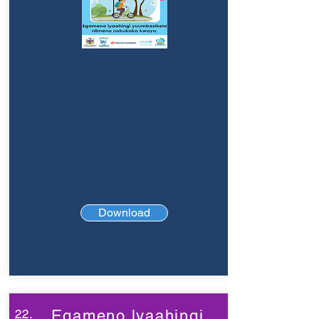
Download
22.
Egameno lyaahingi