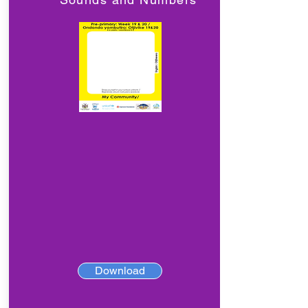
Download