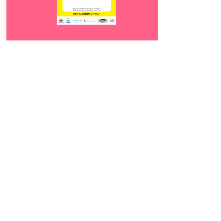
Download
19.
Otjiwana tjandje
5