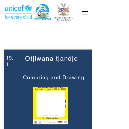
Week 19
Pre-Primary
19.
Otjiwana tjandje
1
Colouring and Drawing