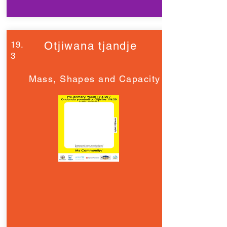
19.
Otjiwana tjandje
3
Mass, Shapes and Capacity