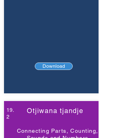
Download
19.
Otjiwana tjandje
2
Connecting Parts, Counting,
Sounds and Numbers