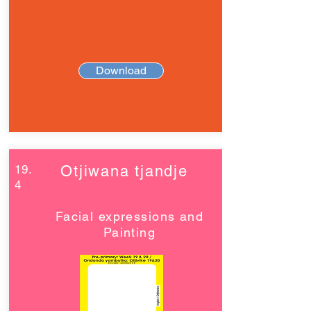
Download
19.
Otjiwana tjandje
4
Facial expressions and
Painting