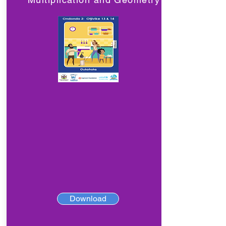
Download