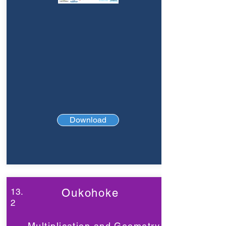
Download
13.
Oukohoke
2
Multiplication and Geometry