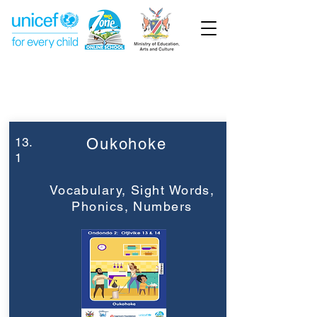
Week 13
Grade 2
13.
Oukohoke
1
Vocabulary, Sight Words,
Phonics, Numbers