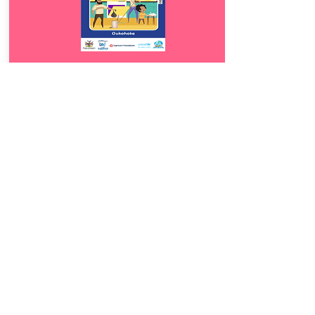
Download
13.