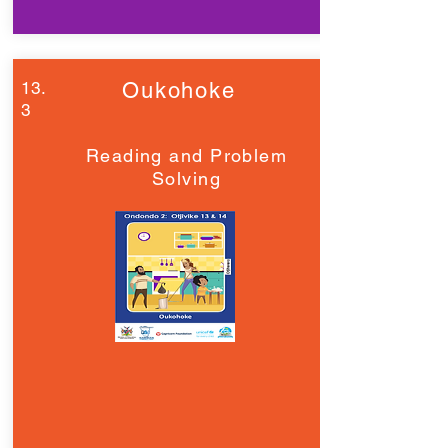
13.
Oukohoke
3
Reading and Problem
Solving