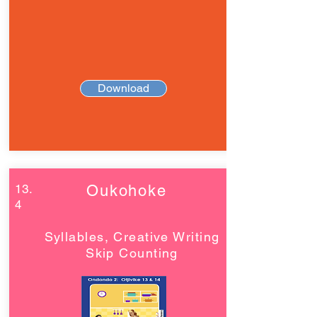
Download
13.
Oukohoke
4
Syllables, Creative Writing
Skip Counting