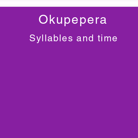
Okupepera
Syllables and time