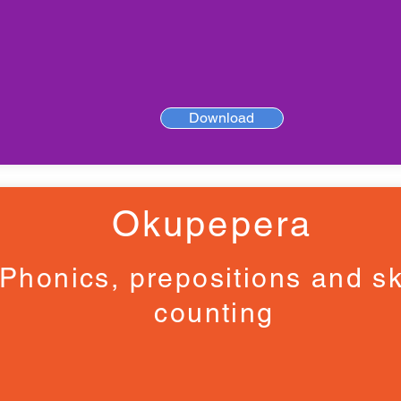
Download
Okupepera
Phonics, prepositions and sk
counting