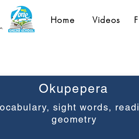
Home
Videos
F
Grade 2
Okupepera
ocabulary, sight words, read
geometry