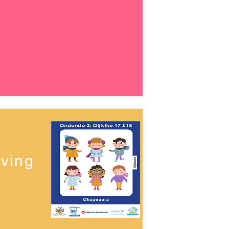
lving