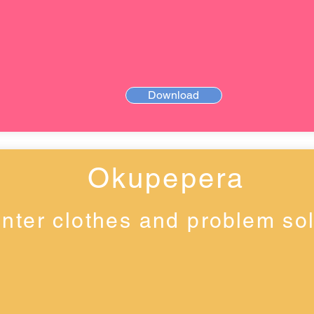
Download
Okupepera
nter clothes and problem so