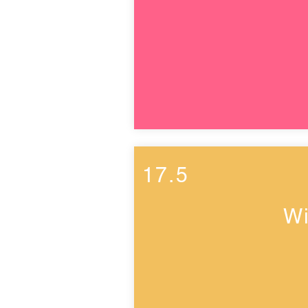
17.5
Wi