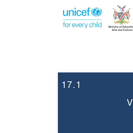
Week 17
17.1
V