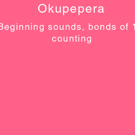
Okupepera
Beginning sounds, bonds of 
counting