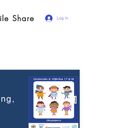
ile Share
Log In
ing,