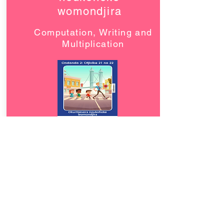
womondjira
Computation, Writing and
Multiplication