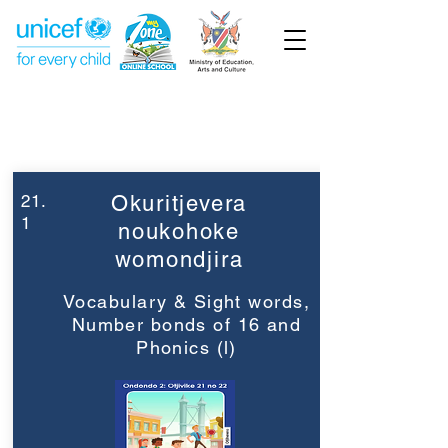
Week 21
Grade 2
21.
Okuritjevera
1
noukohoke
womondjira
Vocabulary & Sight words,
Number bonds of 16 and
Phonics (l)