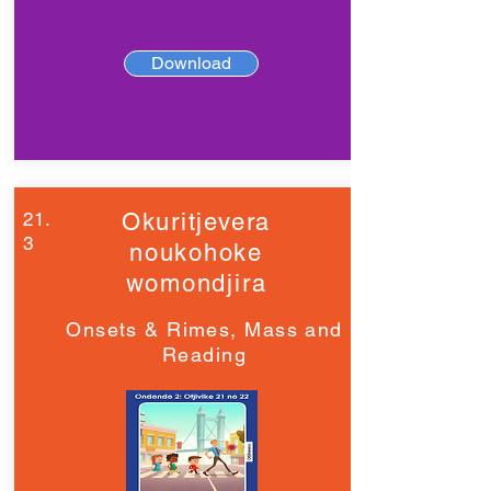
Download
21.
Okuritjevera
3
noukohoke
womondjira
Onsets & Rimes, Mass and
Reading