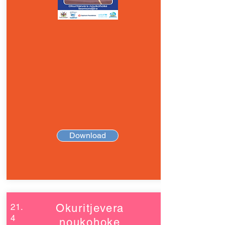
Download
21.
Okuritjevera
4
noukohoke