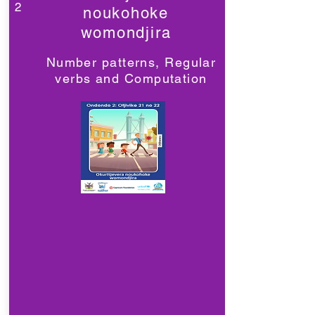
2
noukohoke
womondjira
Number patterns, Regular
verbs and Computation