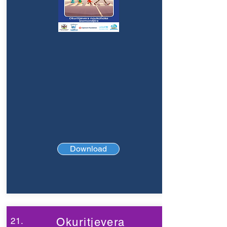
Download
21.
Okuritjevera