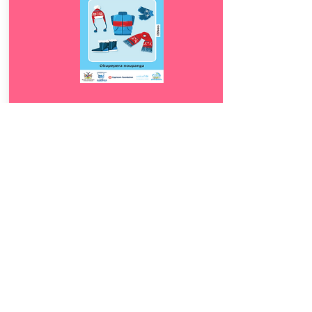
Download