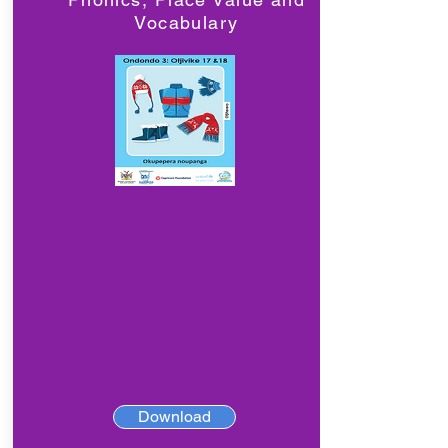
Vocabulary
Download