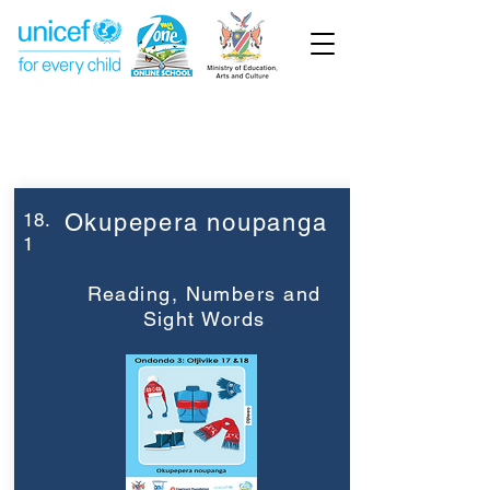
Week 18
Grade 3
18.
Okupepera noupanga
1
Reading, Numbers and
Sight Words