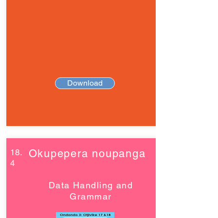
Download
18.
Okupepera noupanga
4
Data Handling and
Grammar