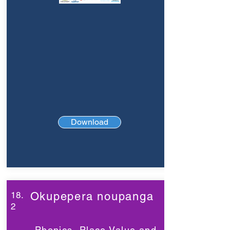
Download
18.
Okupepera noupanga
2
Phonics, Place Value and