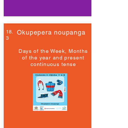
18.
Okupepera noupanga
3
Days of the Week, Months
of the year and present
continuous tense