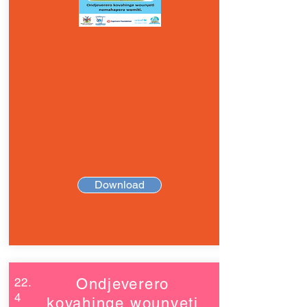
Download
22.
Ondjeverero
4
kovahinge wounyeti