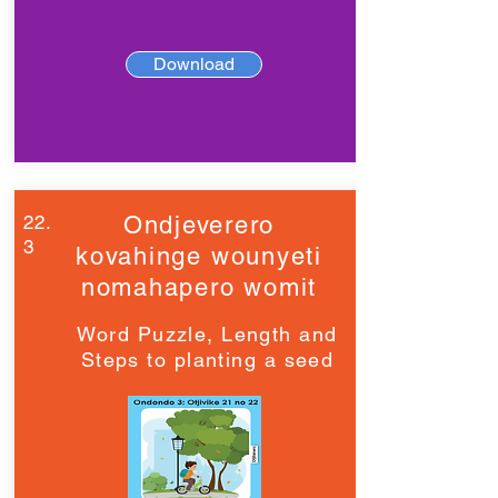
Download
22.
Ondjeverero
3
kovahinge wounyeti
nomahapero womit
Word Puzzle, Length and
Steps to planting a seed