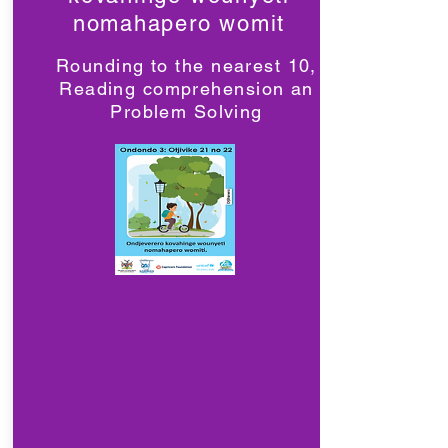
nomahapero womit
Rounding to the nearest 10,
Reading comprehension an
Problem Solving