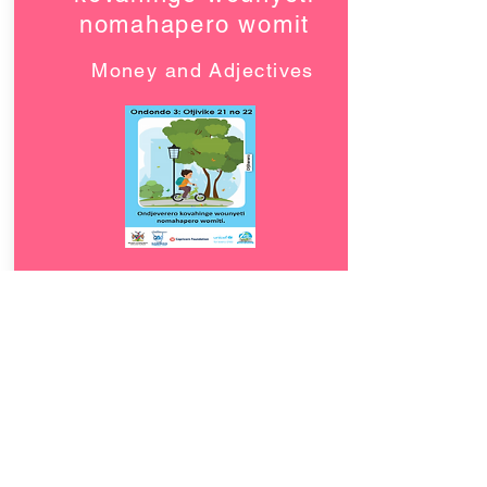
nomahapero womit
Money and Adjectives