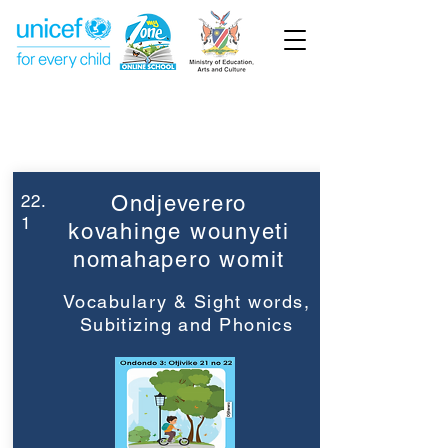
Week 22
Grade 3
22.
Ondjeverero
1
kovahinge wounyeti
nomahapero womit
Vocabulary & Sight words,
Subitizing and Phonics