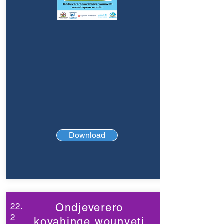
Download
22.
Ondjeverero
2
kovahinge wounyeti