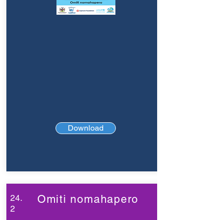
Download
24.
Omiti nomahapero
2