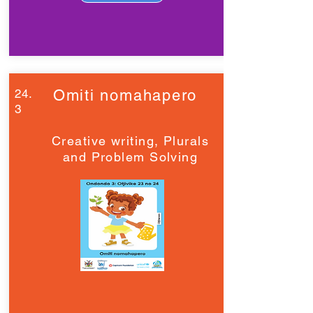
24.
Omiti nomahapero
3
Creative writing, Plurals
and Problem Solving