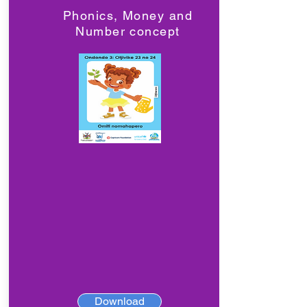
Phonics, Money and
Number concept
Download