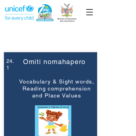
Week 24
Grade 3
24.
Omiti nomahapero
1
Vocabulary & Sight words,
Reading comprehension
and Place Values