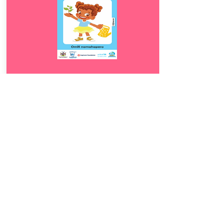
Download