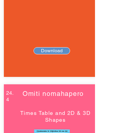
Download
24.
Omiti nomahapero
4
Times Table and 2D & 3D
Shapes