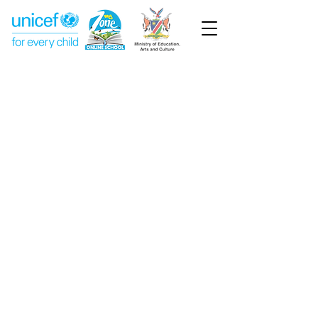
Week 14
Pre-Primary