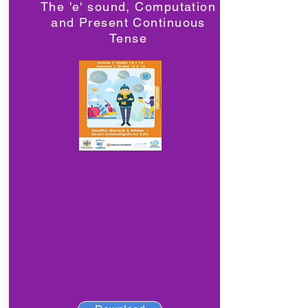
The 'e' sound, Computation
and Present Continuous
Tense