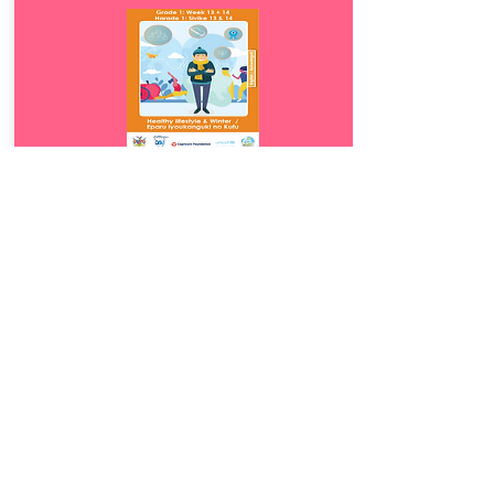
Download