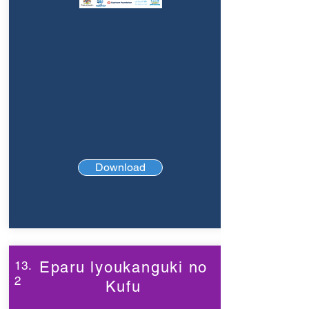
Download
13.
Eparu lyoukanguki no
2
Kufu