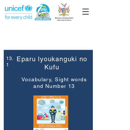
Week 13
Grade 1
13.
Eparu lyoukanguki no
1
Kufu
Vocabulary, Sight words
and Number 13