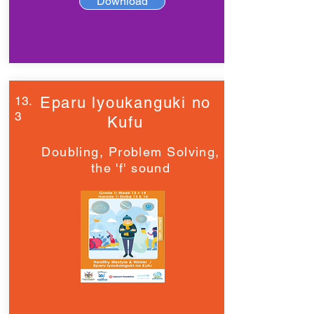
Download
13.
Eparu lyoukanguki no
3
Kufu
Doubling, Problem Solving,
the 'f' sound