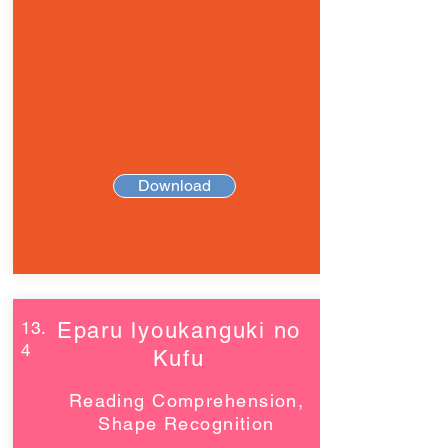
Download
13.
Eparu lyoukanguki no
4
Kufu
Reading Comprehension,
Shape Recognition