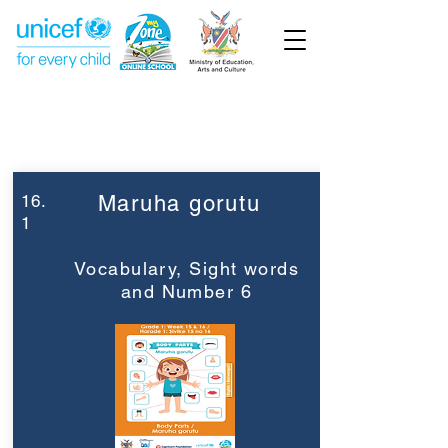
Week 16
Grade 1
16.
Maruha gorutu
1
Vocabulary, Sight words
and Number 6