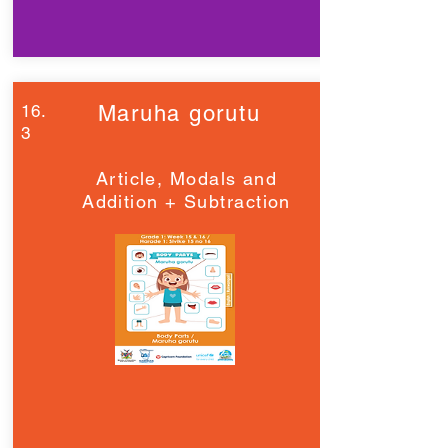
16.
Maruha gorutu
3
Article, Modals and
Addition + Subtraction