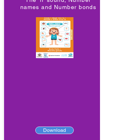
names and Number bonds
Download