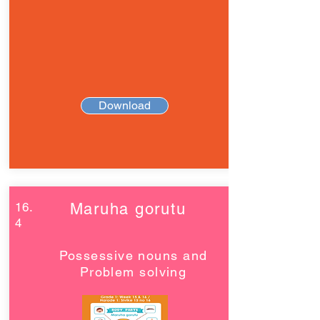
Download
16.
Maruha gorutu
4
Possessive nouns and
Problem solving