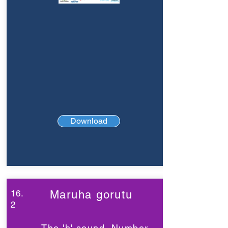
Download
16.
Maruha gorutu
2
The 'h' sound, Number