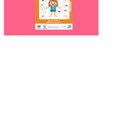
Download