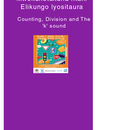
Elikungo lyositaura
Counting, Division and The
'k' sound