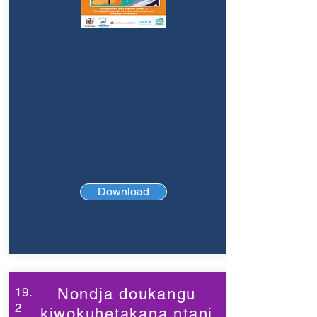
Download
19.
Nondja doukangu
2
kiwokuhetakana ntani