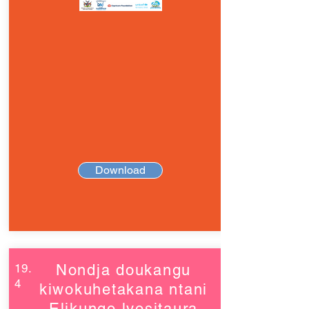
Download
19.
Nondja doukangu
4
kiwokuhetakana ntani
Elikungo lyositaura