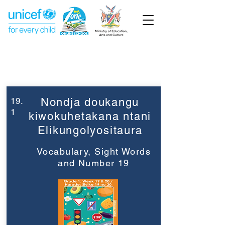
Week 19
Grade 1
19.
Nondja doukangu
1
kiwokuhetakana ntani
Elikungolyositaura
Vocabulary, Sight Words
and Number 19