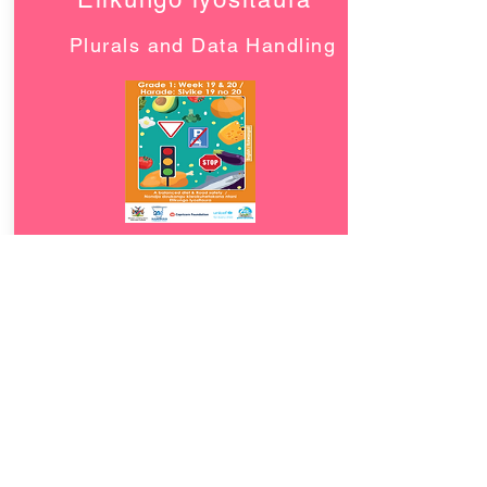
Plurals and Data Handling
Download