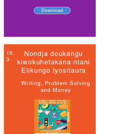
Download
19.
Nondja doukangu
3
kiwokuhetakana ntani
Elikungo lyositaura
Writing, Problem Solving
and Money