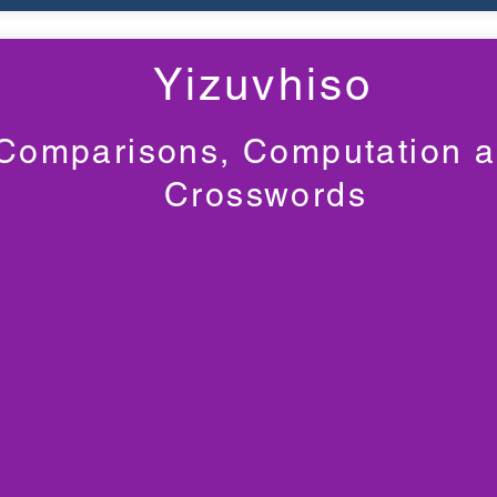
Yizuvhiso
Comparisons, Computation 
Crosswords