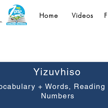
Home
Videos
F
Grade 2
Yizuvhiso
ocabulary + Words, Reading
Numbers