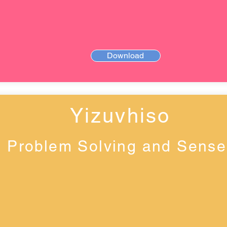
Download
Yizuvhiso
Problem Solving and Sense