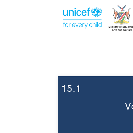
Week 15
15.1
V