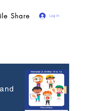
ile Share
Log In
 and