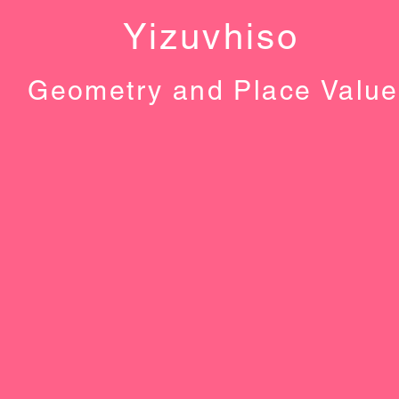
Yizuvhiso
Geometry and Place Value