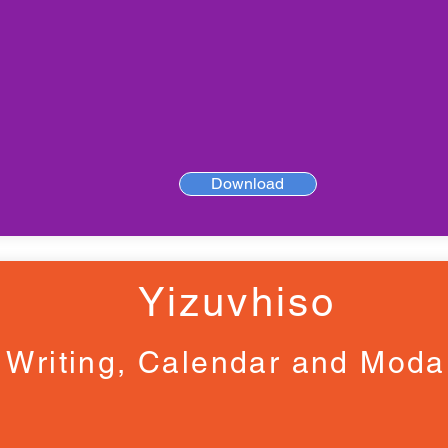
Download
Yizuvhiso
Writing, Calendar and Moda