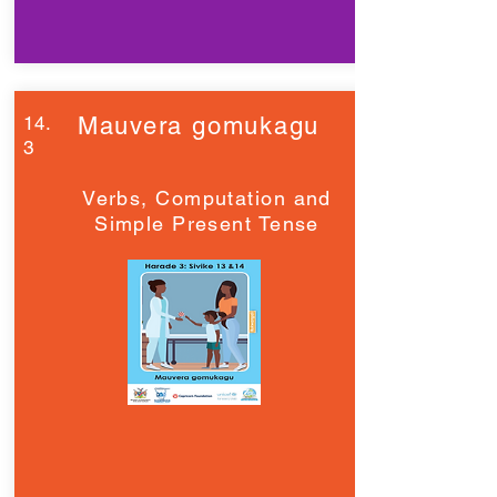
14.
Mauvera gomukagu
3
Verbs, Computation and
Simple Present Tense