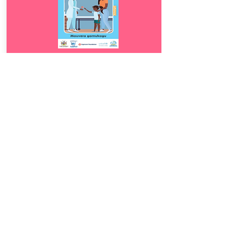
Download