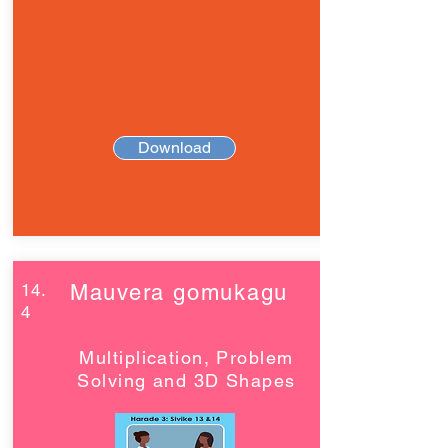
Download
14.
Mauvera gomukagu
4
Multiplication, Problem
Solving and 3D Shapes