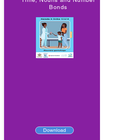
Bonds
Download