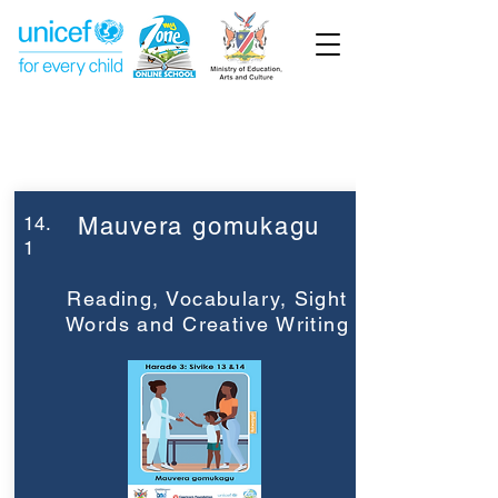
Week 14
Grade 3
14.
Mauvera gomukagu
1
Reading, Vocabulary, Sight
Words and Creative Writing