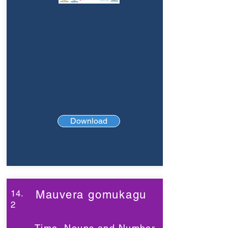
Download
14.
Mauvera gomukagu
2
Time, Nouns and Number