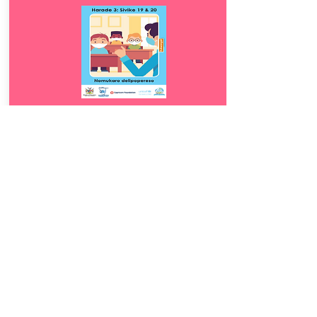
Download