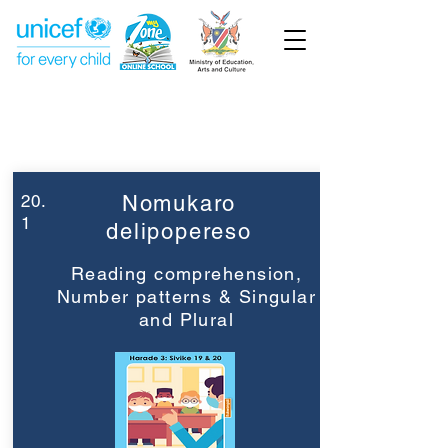
Week 20
Grade 3
20.
Nomukaro
1
delipopereso
Reading comprehension,
Number patterns & Singular
and Plural