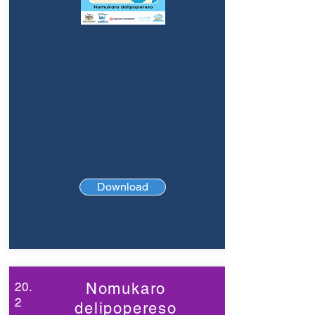
Download
20.
Nomukaro
2
delipopereso