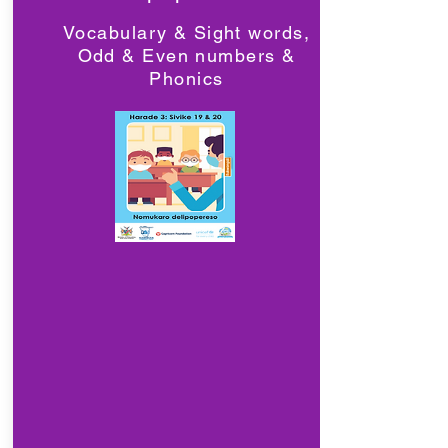
Vocabulary & Sight words,
Odd & Even numbers &
Phonics