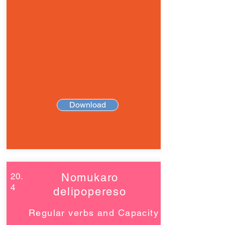
Download
20.
Nomukaro
4
delipopereso
Regular verbs and Capacity