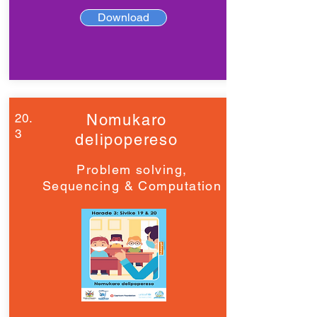
Download
20.
Nomukaro
3
delipopereso
Problem solving,
Sequencing & Computation