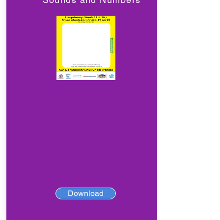
Download