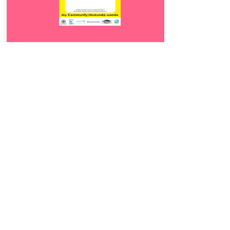
Download
19.
Mukunda wande
5