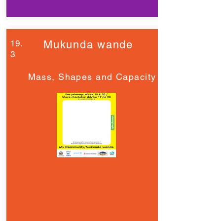
19.
Mukunda wande
3
Mass, Shapes and Capacity