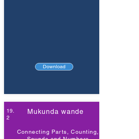
Download
19.
Mukunda wande
2
Connecting Parts, Counting,
Sounds and Numbers