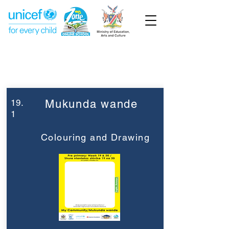
Week 19
Pre-Primary
19.
Mukunda wande
1
Colouring and Drawing