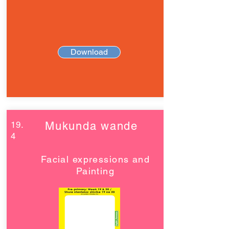
Download
19.
Mukunda wande
4
Facial expressions and
Painting