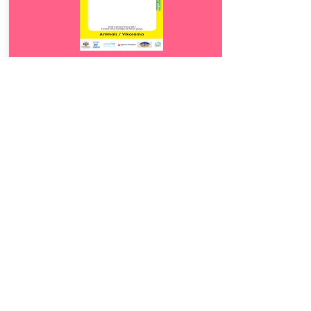
Download
23.