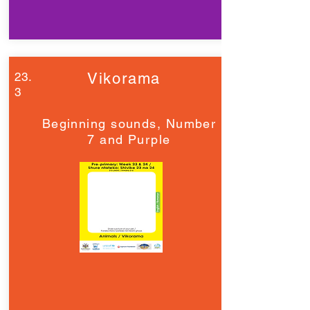
23.
Vikorama
3
Beginning sounds, Number
7 and Purple