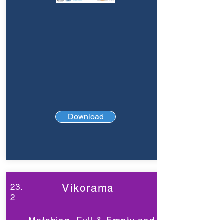
Download
23.
Vikorama
2
Matching, Full & Empty and