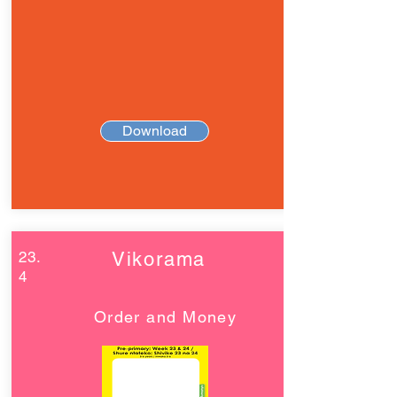
Download
23.
Vikorama
4
Order and Money