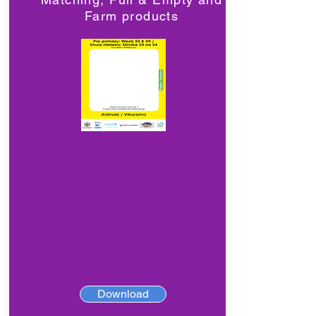
Farm products
Download