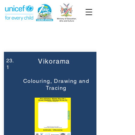
Week 23
Pre-Primary
23.
Vikorama
1
Colouring, Drawing and
Tracing