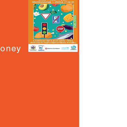
Money