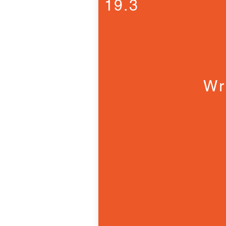
19.3
Wr