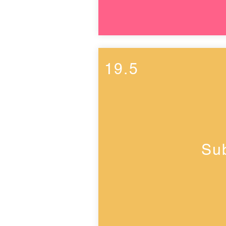
19.5
Su