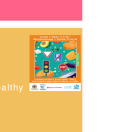
althy