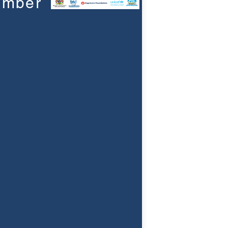
umber