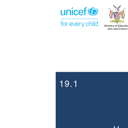
Week 19
19.1