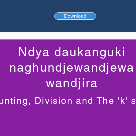
Download
Ndya daukanguki
naghundjewandjewa
wandjira
nting, Division and The 'k' 