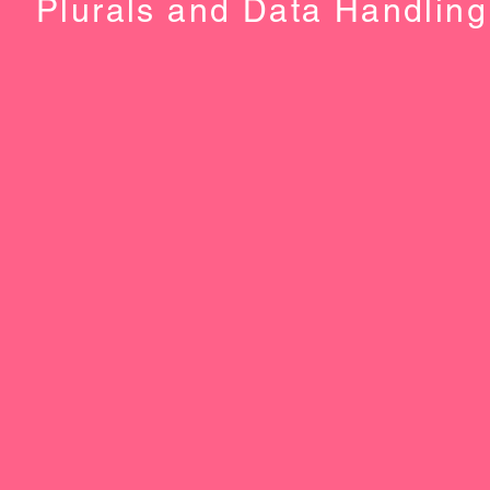
Plurals and Data Handling