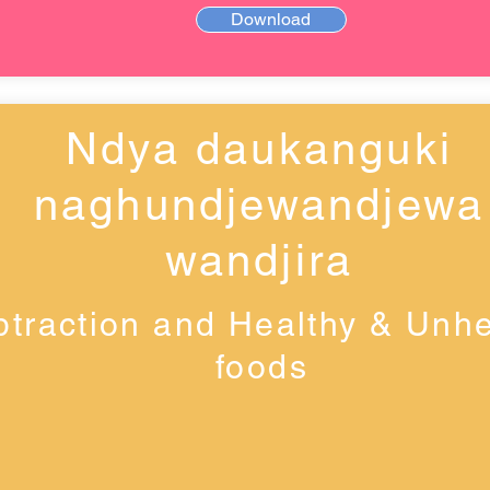
Download
Ndya daukanguki
naghundjewandjewa
wandjira
btraction and Healthy & Unhe
foods