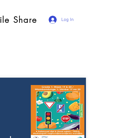
ile Share
Log In