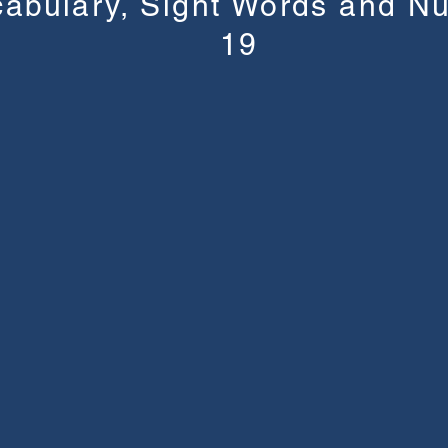
cabulary, Sight Words and N
19