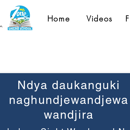
Home
Videos
F
Grade 1
Ndya daukanguki
naghundjewandjewa
wandjira