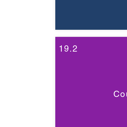
19.2
Cou