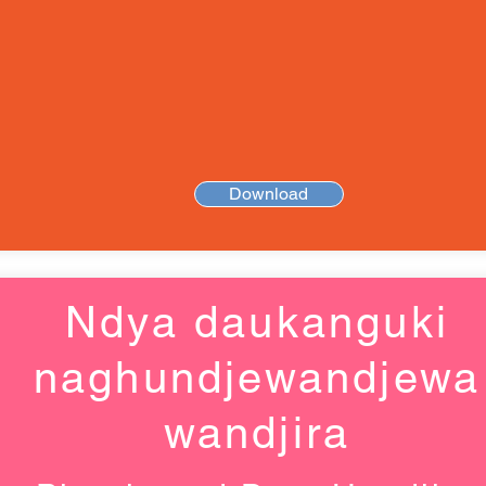
Download
Ndya daukanguki
naghundjewandjewa
wandjira