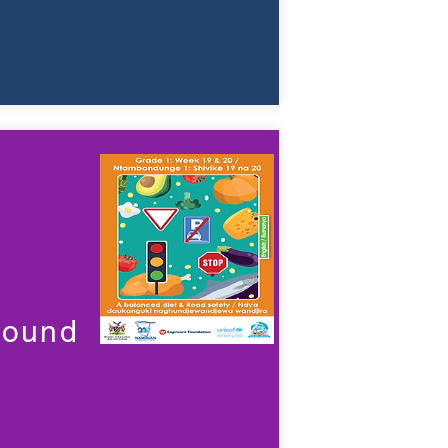
sound