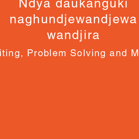
Ndya daukanguki
naghundjewandjewa
wandjira
iting, Problem Solving and 