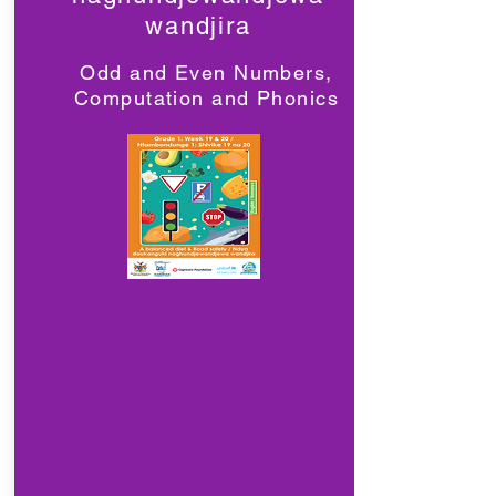
wandjira
Odd and Even Numbers,
Computation and Phonics