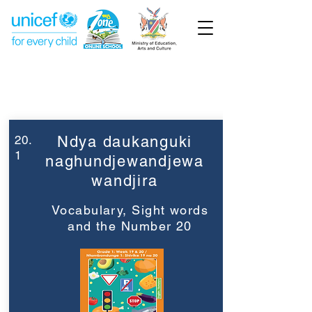
Week 20
Grade 1
20.
Ndya daukanguki
1
naghundjewandjewa
wandjira
Vocabulary, Sight words
and the Number 20