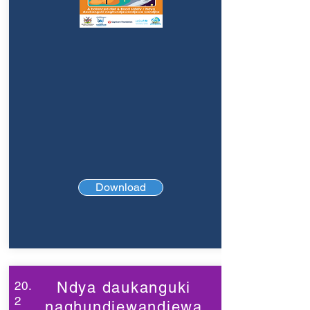
Download
20.
Ndya daukanguki
2
naghundjewandjewa