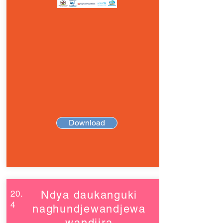
Download
20.
Ndya daukanguki
4
naghundjewandjewa
wandjira