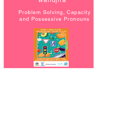
Problem Solving, Capacity
and Possessive Pronouns