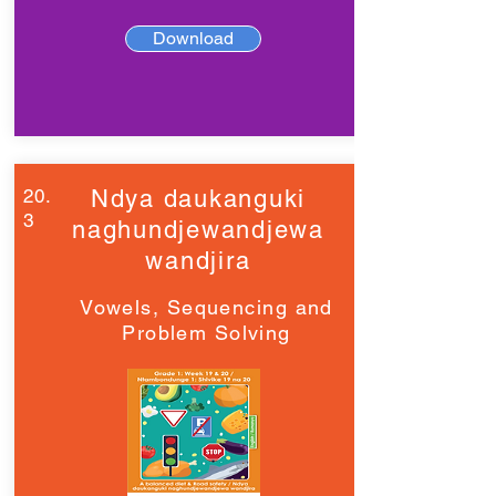
Download
20.
Ndya daukanguki
3
naghundjewandjewa
wandjira
Vowels, Sequencing and
Problem Solving