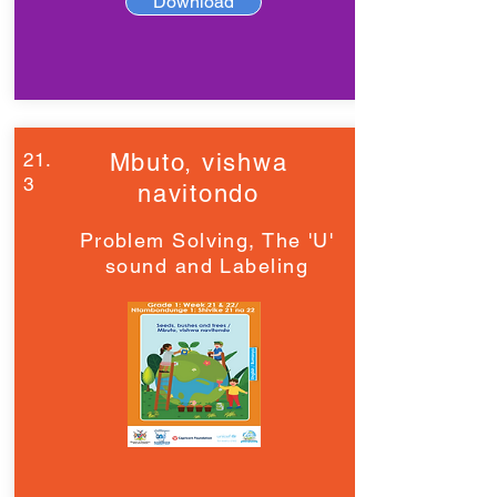
Download
21.
Mbuto, vishwa
3
navitondo
Problem Solving, The 'U'
sound and Labeling