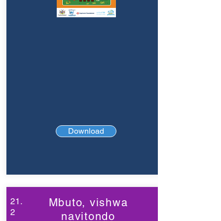
Download
21.
Mbuto, vishwa
2
navitondo