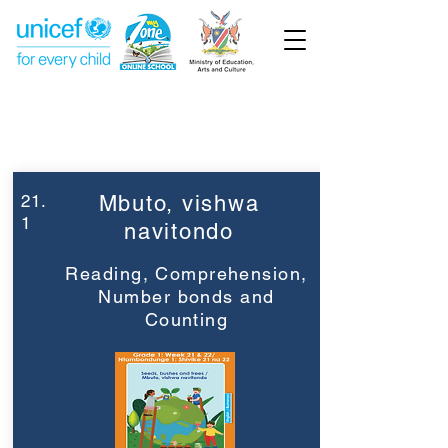
Week 21
Grade 1
21.
Mbuto, vishwa
1
navitondo
Reading, Comprehension,
Number bonds and
Counting