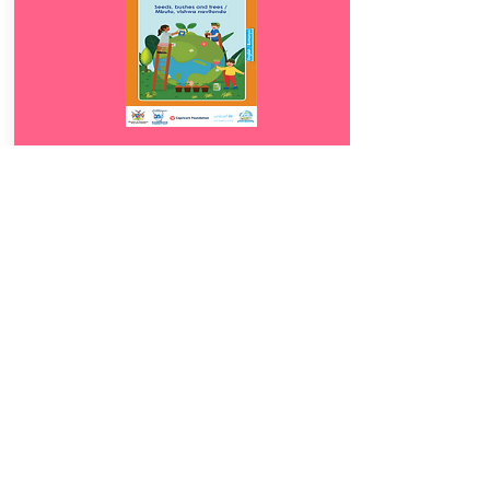
Download