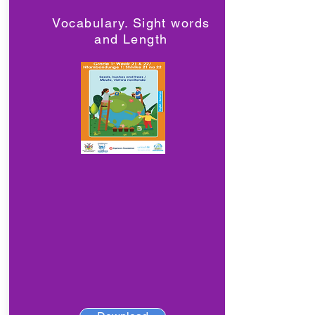
Vocabulary. Sight words
and Length