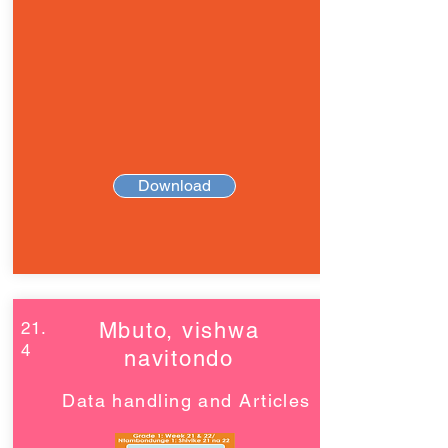
Download
21.
Mbuto, vishwa
4
navitondo
Data handling and Articles