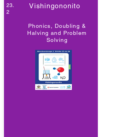
23.
Vishingononito
2
Phonics, Doubling &
Halving and Problem
Solving