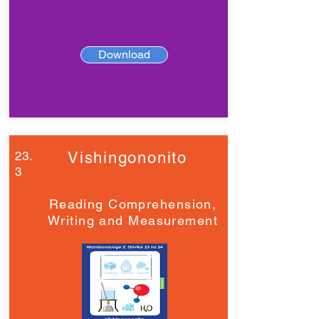
Download
23.
Vishingononito
3
Reading Comprehension,
Writing and Measurement