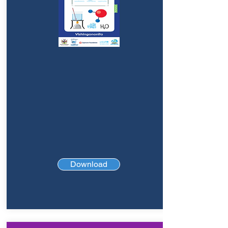
Download