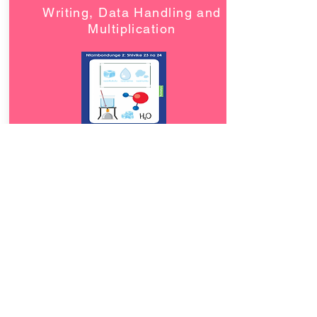
Writing, Data Handling and
Multiplication
Download