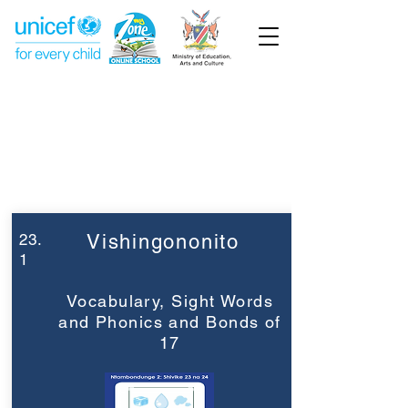
Week 23
Grade 2
23.
Vishingononito
1
Vocabulary, Sight Words
and Phonics and Bonds of
17