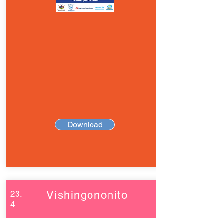
Download
23.
Vishingononito
4